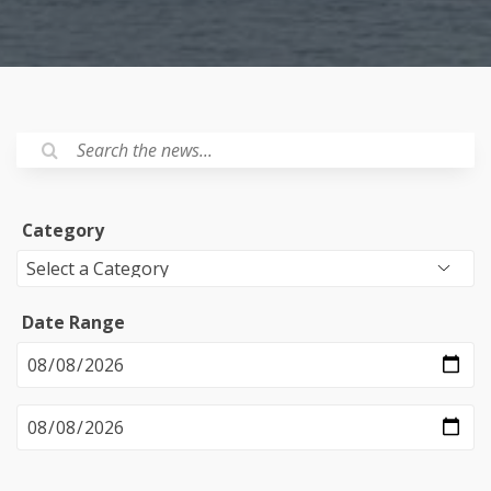
Category
Date Range