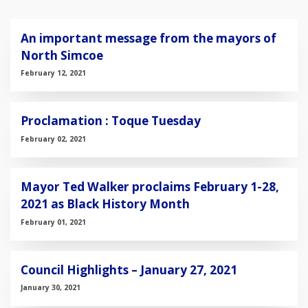
An important message from the mayors of
North Simcoe
February 12, 2021
Proclamation : Toque Tuesday
February 02, 2021
Mayor Ted Walker proclaims February 1-28,
2021 as Black History Month
February 01, 2021
Council Highlights – January 27, 2021
January 30, 2021