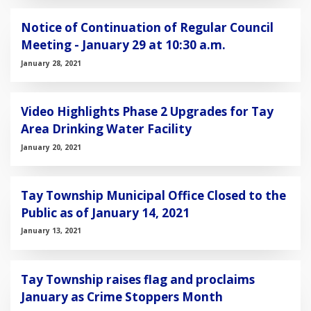
Notice of Continuation of Regular Council
Meeting - January 29 at 10:30 a.m.
January 28, 2021
Video Highlights Phase 2 Upgrades for Tay
Area Drinking Water Facility
January 20, 2021
Tay Township Municipal Office Closed to the
Public as of January 14, 2021
January 13, 2021
Tay Township raises flag and proclaims
January as Crime Stoppers Month