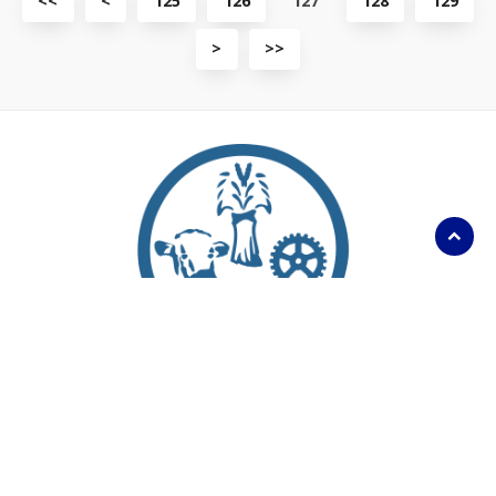
<<
<
125
126
127
128
129
first
previous
page
page
View
View
>
>>
next
last
page
page
Scroll
to
top