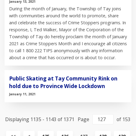
January 13, 2021
During the month of January, the Township of Tay joins
with communities around the world to promote, share
and celebrate the success of Crime Stoppers programs. In
response, I, Ted Walker, Mayor of the Corporation of the
Township of Tay do hereby proclaim the month of January
2021 as Crime Stoppers Month and I encourage all citizens
to call 1 800 222 TIPS anonymously with any information
about a crime that has occurred or is about to occur.
Public Skating at Tay Community Rink on
hold due to Province Wide Lockdown
January 11, 2021
Displaying 1135 - 1143 of 1371
Page
of 153
View
View