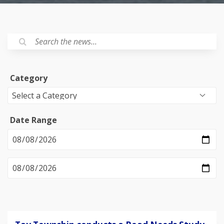
Category
Date Range