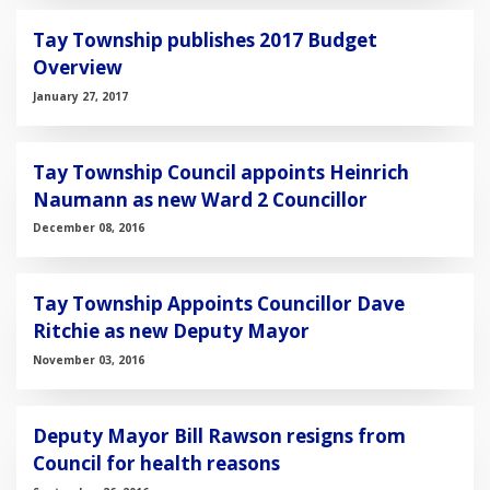
Tay Township publishes 2017 Budget
Overview
January 27, 2017
Tay Township Council appoints Heinrich
Naumann as new Ward 2 Councillor
December 08, 2016
Tay Township Appoints Councillor Dave
Ritchie as new Deputy Mayor
November 03, 2016
Deputy Mayor Bill Rawson resigns from
Council for health reasons