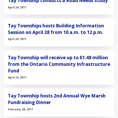
Tay Township conducts a Road Needs Study
April 24, 2017
Tay Townships hosts Building Information
Session on April 28 from 10 a.m. to 12 p.m.
April 24, 2017
Tay Township will receive up to $1.48 million
from the Ontario Community Infrastructure
Fund
April 12, 2017
Tay Township hosts 2nd Annual Wye Marsh
Fundraising Dinner
February 28, 2017