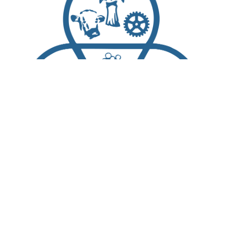
Scroll
to
top
About Us
Living Here