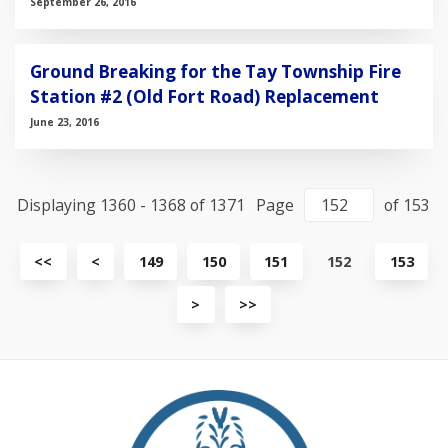
September 26, 2016
Ground Breaking for the Tay Township Fire
Station #2 (Old Fort Road) Replacement
June 23, 2016
Displaying 1360 - 1368 of 1371
Page
of 153
View
View
<<
<
149
150
151
152
153
first
previous
page
page
View
View
>
>>
next
last
page
page