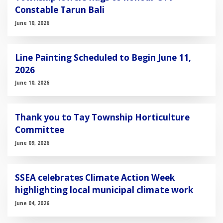
Constable Tarun Bali
June 10, 2026
Line Painting Scheduled to Begin June 11,
2026
June 10, 2026
Thank you to Tay Township Horticulture
Committee
June 09, 2026
SSEA celebrates Climate Action Week
highlighting local municipal climate work
June 04, 2026