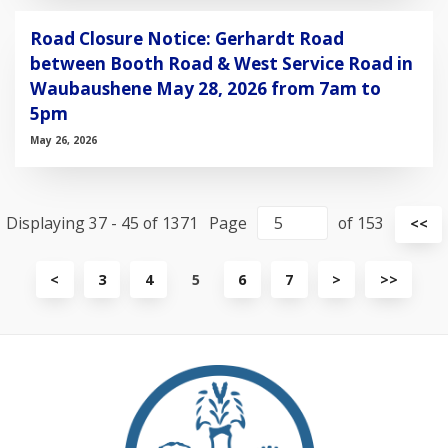
Road Closure Notice: Gerhardt Road
between Booth Road & West Service Road in
Waubaushene May 28, 2026 from 7am to
5pm
May 26, 2026
Displaying 37 - 45 of 1371
Page
of 153
Vi
<<
fir
pa
View
View
View
<
3
4
5
6
7
>
>>
previous
next
last
page
page
page