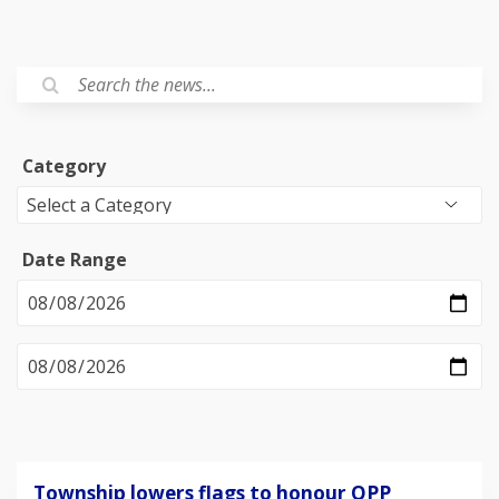
Category
Date Range
Township lowers flags to honour OPP