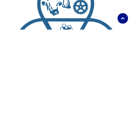
Scroll
to
top
About Us
Living Here
Parks, Recreation and Culture