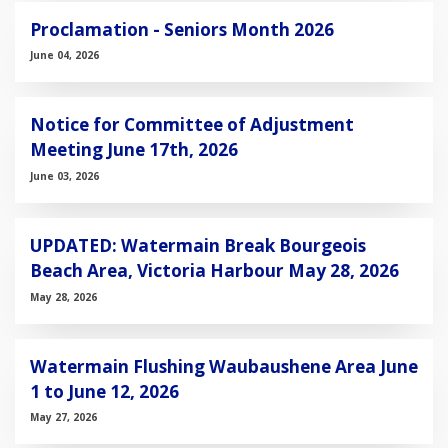
Proclamation - Seniors Month 2026
June 04, 2026
Notice for Committee of Adjustment
Meeting June 17th, 2026
June 03, 2026
UPDATED: Watermain Break Bourgeois
Beach Area, Victoria Harbour May 28, 2026
May 28, 2026
Watermain Flushing Waubaushene Area June
1 to June 12, 2026
May 27, 2026