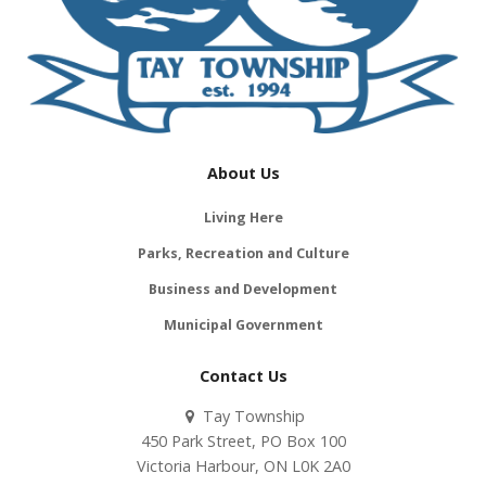
About Us
Living Here
Parks, Recreation and Culture
Business and Development
Municipal Government
Contact Us
Tay Township
450 Park Street, PO Box 100
Victoria Harbour, ON L0K 2A0