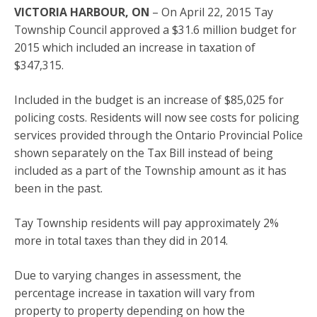
VICTORIA HARBOUR, ON
– On April 22, 2015 Tay
Township Council approved a $31.6 million budget for
2015 which included an increase in taxation of
$347,315.
Included in the budget is an increase of $85,025 for
policing costs. Residents will now see costs for policing
services provided through the Ontario Provincial Police
shown separately on the Tax Bill instead of being
included as a part of the Township amount as it has
been in the past.
Tay Township residents will pay approximately 2%
more in total taxes than they did in 2014.
Due to varying changes in assessment, the
percentage increase in taxation will vary from
property to property depending on how the