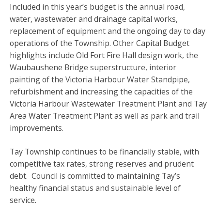
Included in this year’s budget is the annual road,
water, wastewater and drainage capital works,
replacement of equipment and the ongoing day to day
operations of the Township. Other Capital Budget
highlights include Old Fort Fire Hall design work, the
Waubaushene Bridge superstructure, interior
painting of the Victoria Harbour Water Standpipe,
refurbishment and increasing the capacities of the
Victoria Harbour Wastewater Treatment Plant and Tay
Area Water Treatment Plant as well as park and trail
improvements.
Tay Township continues to be financially stable, with
competitive tax rates, strong reserves and prudent
debt. Council is committed to maintaining Tay’s
healthy financial status and sustainable level of
service.