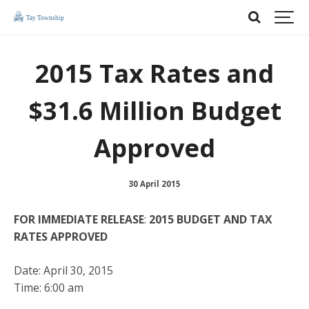
2015 Tax Rates and
$31.6 Million Budget
Approved
30 April 2015
FOR IMMEDIATE RELEASE
:
2015 BUDGET AND TAX
RATES APPROVED
Date: April 30, 2015
Time: 6:00 am