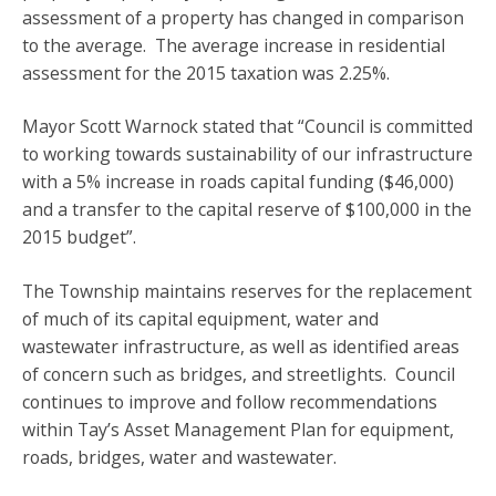
assessment of a property has changed in comparison
to the average. The average increase in residential
assessment for the 2015 taxation was 2.25%.
Mayor Scott Warnock stated that “Council is committed
to working towards sustainability of our infrastructure
with a 5% increase in roads capital funding ($46,000)
and a transfer to the capital reserve of $100,000 in the
2015 budget”.
The Township maintains reserves for the replacement
of much of its capital equipment, water and
wastewater infrastructure, as well as identified areas
of concern such as bridges, and streetlights. Council
continues to improve and follow recommendations
within Tay’s Asset Management Plan for equipment,
roads, bridges, water and wastewater.