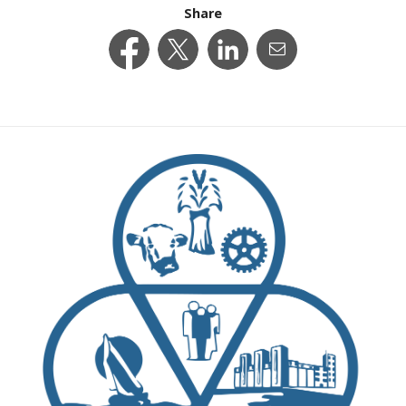
Share