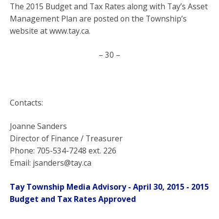
The 2015 Budget and Tax Rates along with Tay’s Asset
Management Plan are posted on the Township’s
website at www.tay.ca.
– 30 –
Contacts:
Joanne Sanders
Director of Finance / Treasurer
Phone: 705-534-7248 ext. 226
Email: jsanders@tay.ca
Tay Township Media Advisory - April 30, 2015 - 2015
Budget and Tax Rates Approved