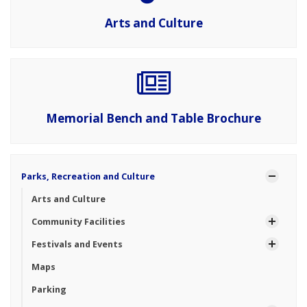
Arts and Culture
Memorial Bench and Table Brochure
Parks, Recreation and Culture
Arts and Culture
Community Facilities
Festivals and Events
Maps
Parking