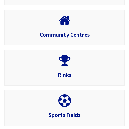
Community Centres
Rinks
Sports Fields