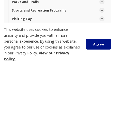
Parks and Trails
Sports and Recreation Programs
Visiting Tay
Waterfront
This website uses cookies to enhance
usability and provide you with a more
personal experience. By using this website,
Agree
Tay Township
you agree to our use of cookies as explained
450 Park Street, PO Box 100
in our Privacy Policy.
View our Privacy
Policy.
Victoria Harbour
ON L0K 2A0
Phone:
705-534-7248
Scroll
to
top
Topanga Rowsell
Operational Services Assistant
705-534-7248 Ext. 230
trowsell@tay.ca