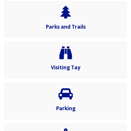
Parks and Trails
Visiting Tay
Parking