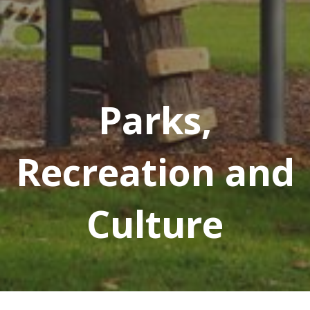
Parks,
Recreation and
Culture