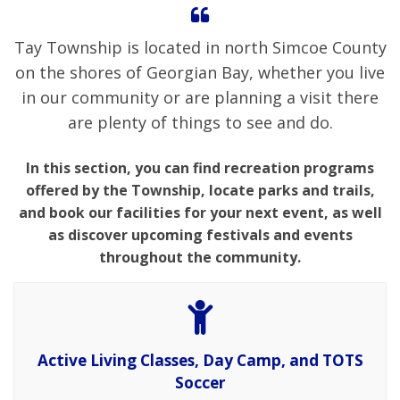
Tay Township is located in north Simcoe County
on the shores of Georgian Bay, whether you live
in our community or are planning a visit there
are plenty of things to see and do.
In this section, you can find recreation programs
offered by the Township, locate parks and trails,
and book our facilities for your next event, as well
as discover upcoming festivals and events
throughout the community.
Active Living Classes, Day Camp, and TOTS
Soccer