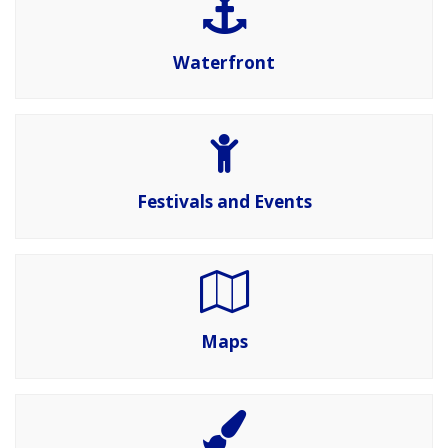
Waterfront
Festivals and Events
Maps