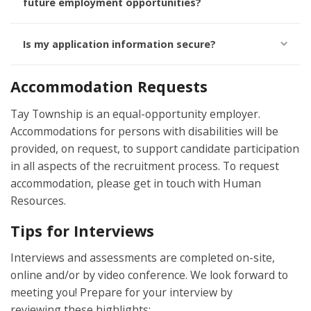
future employment opportunities?
Is my application information secure?
Accommodation Requests
Tay Township is an equal-opportunity employer.
Accommodations for persons with disabilities will be
provided, on request, to support candidate participation
in all aspects of the recruitment process. To request
accommodation, please get in touch with Human
Resources.
Tips for Interviews
Interviews and assessments are completed on-site,
online and/or by video conference. We look forward to
meeting you! Prepare for your interview by
reviewing
these highlights: