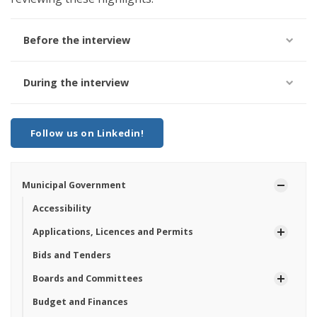
Before the interview
During the interview
Follow us on Linkedin!
Municipal Government
Accessibility
Applications, Licences and Permits
Bids and Tenders
Boards and Committees
Budget and Finances