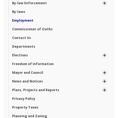
By-law Enforcement
By-laws
Employment
Commissioner of Oaths
Contact Us
Departments
Elections
Freedom of Information
Mayor and Council
News and Notices
Plans, Projects and Reports
Privacy Policy
Property Taxes
Planning and Zoning