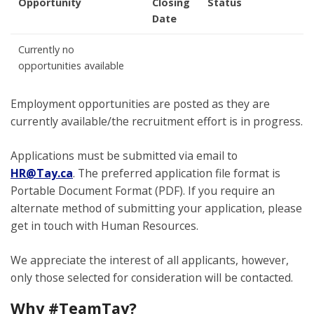
Opportunity
Closing
Status
Date
Currently no
opportunities available
Employment opportunities are posted as they are
currently available/the recruitment effort is in progress.
Applications must be submitted via email to
HR@Tay.ca
. The preferred application file format is
Portable Document Format (PDF). If you require an
alternate method of submitting your application, please
get in touch with Human Resources.
We appreciate the interest of all applicants, however,
only those selected for consideration will be contacted.
Why #TeamTay?