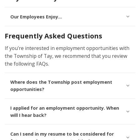
Our Employees Enjoy...
Frequently Asked Questions
If you're interested in employment opportunities with
the Township of Tay, we recommend that you review
the following FAQs.
Where does the Township post employment
opportunities?
I applied for an employment opportunity. When
will I hear back?
Can I send in my resume to be considered for