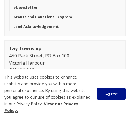
eNewsletter
Grants and Donations Program
Land Acknowledgement
Tay Township
450 Park Street, PO Box 100
Victoria Harbour
ON L0K 2A0
This website uses cookies to enhance
Phone:
705-534-7248
usability and provide you with a more
personal experience. By using this website,
Lindsay Bryant
Agree
you agree to our use of cookies as explained
Manager of Human Resources
in our Privacy Policy.
View our Privacy
705-534-7248 ext. 268
Policy.
lbryant@tay.ca
Jessica Hannan
Scroll