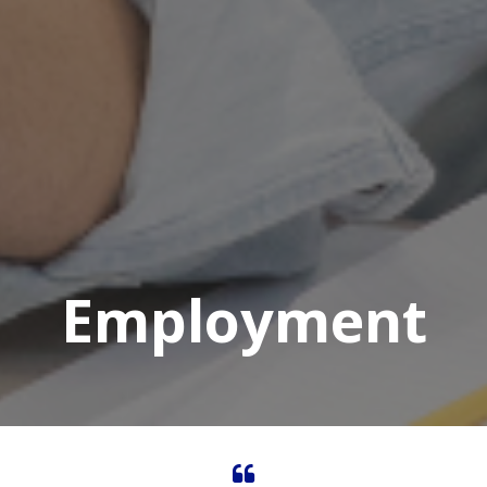
Employment