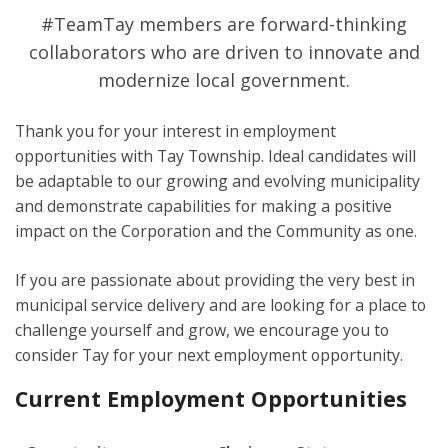
#TeamTay members are forward-thinking
collaborators who are driven to innovate and
modernize local government.
Thank you for your interest in employment
opportunities with Tay Township. Ideal candidates will
be adaptable to our growing and evolving municipality
and demonstrate capabilities for making a positive
impact on the Corporation and the Community as one.
If you are passionate about providing the very best in
municipal service delivery and are looking for a place to
challenge yourself and grow, we encourage you to
consider Tay for your next employment opportunity.
Current Employment Opportunities