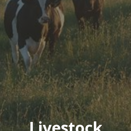
Livestock