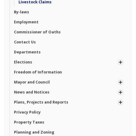
Livestock Claims
By-laws
Employment
Commissioner of Oaths
Contact Us
Departments
Elections
Freedom of Information
Mayor and Council
News and Notices
Plans, Projects and Reports
Privacy Policy
Property Taxes
Planning and Zoning