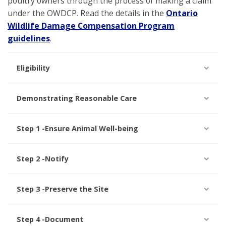
poultry owners through the process of making a claim
under the OWDCP. Read the details in the
Ontario
Wildlife Damage Compensation Program
guidelines
.
Eligibility
Demonstrating Reasonable Care
Step 1 -Ensure Animal Well-being
Step 2 -Notify
Step 3 -Preserve the Site
Step 4 -Document