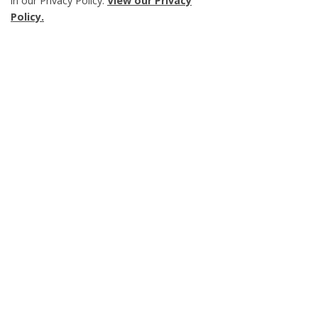
in our Privacy Policy.
View our Privacy
Scroll
Policy.
to
top