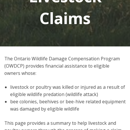
Claims
The Ontario Wildlife Damage Compensation Program
(OWDCP) provides financial assistance to eligible
owners whose:
livestock or poultry was killed or injured as a result of
eligible wildlife predation (wildlife attack)
bee colonies, beehives or bee-hive related equipment
was damaged by eligible wildlife
This page provides a summary to help livestock and