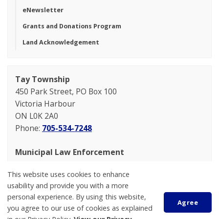
eNewsletter
Grants and Donations Program
Land Acknowledgement
Tay Township
450 Park Street, PO Box 100
Victoria Harbour
ON L0K 2A0
Phone:
705-534-7248
Municipal Law Enforcement
General Inquiries
This website uses cookies to enhance
705-534-7248 option 2
usability and provide you with a more
mleo@tay.ca
personal experience. By using this website,
Agree
you agree to our use of cookies as explained