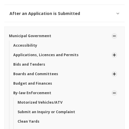
After an Application is Submitted
Municipal Government
Accessibility
Applications, Licences and Permits
Bids and Tenders
Boards and Committees
Budget and Finances
By-law Enforcement
Motorized Vehicles/ATV
Submit an Inquiry or Complaint
Clean Yards