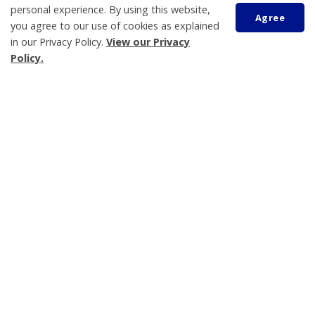
personal experience. By using this website,
eNewsletter
Agree
you agree to our use of cookies as explained
Grants and Donations Program
in our Privacy Policy.
View our Privacy
Land Acknowledgement
Policy.
Scroll
Tay Township
to
450 Park Street, PO Box 100
top
Victoria Harbour
ON L0K 2A0
Phone:
705-534-7248
Katelyn Johns
Municipal Clerk
705-534-7248 ext. 240
kjohns@tay.ca