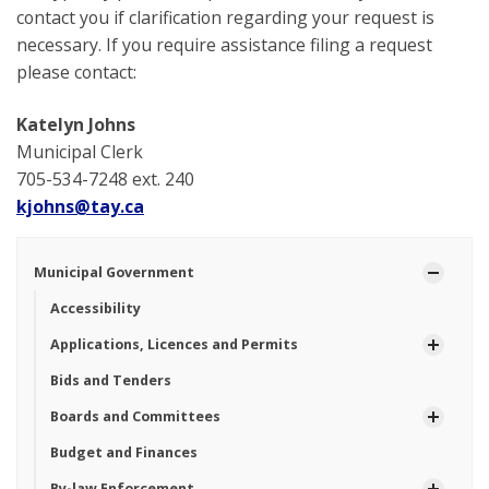
contact you if clarification regarding your request is
necessary. If you require assistance filing a request
please contact:
Katelyn Johns
Municipal Clerk
705-534-7248 ext. 240
kjohns@tay.ca
Municipal Government
Accessibility
Applications, Licences and Permits
Bids and Tenders
Boards and Committees
Budget and Finances
By-law Enforcement