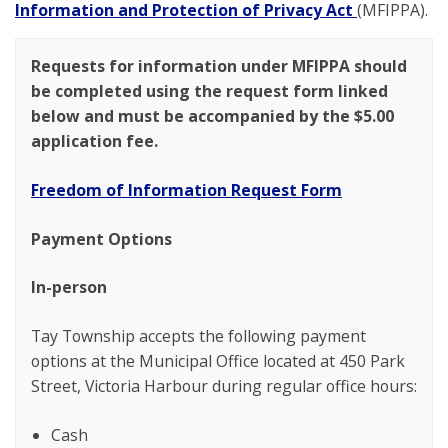
Information and Protection of Privacy Act
(MFIPPA).
Requests for information under MFIPPA should
be completed using the request form linked
below and must be accompanied by the $5.00
application fee.
Freedom of Information Request Form
Payment Options
In-person
Tay Township accepts the following payment
options at the Municipal Office located at 450 Park
Street, Victoria Harbour during regular office hours:
Cash