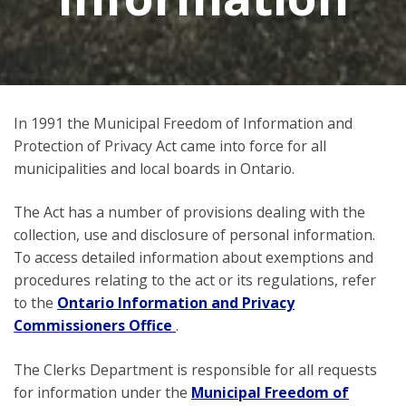
In 1991 the Municipal Freedom of Information and
Protection of Privacy Act came into force for all
municipalities and local boards in Ontario.
The Act has a number of provisions dealing with the
collection, use and disclosure of personal information.
To access detailed information about exemptions and
procedures relating to the act or its regulations, refer
to the
Ontario Information and Privacy
Commissioners Office
.
The Clerks Department is responsible for all requests
for information under the
Municipal Freedom of