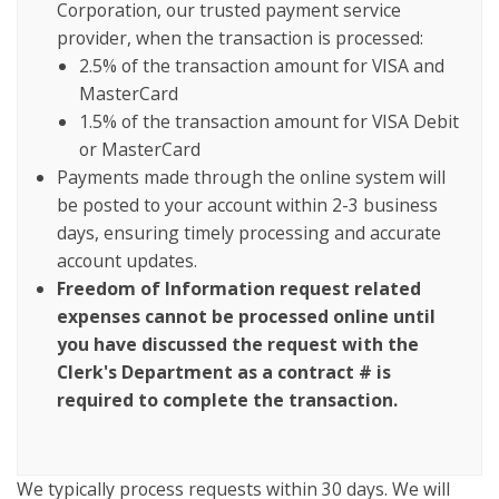
Corporation, our trusted payment service
provider, when the transaction is processed:
2.5% of the transaction amount for VISA and
MasterCard
1.5% of the transaction amount for VISA Debit
or MasterCard
Payments made through the online system will
be posted to your account within 2-3 business
days, ensuring timely processing and accurate
account updates.
Freedom of Information request related
expenses cannot be processed online until
you have discussed the request with the
Clerk's Department as a contract # is
required to complete the transaction.
We typically process requests within 30 days. We will