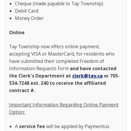
Cheque (made payable to Tay Township)
Debit Card
Money Order
Online
Tay Township now offers online payment,
accepting VISA or MasterCard, for residents who
have submitted their completed Freedom of
Information Requests Form
and
have contacted
the Clerk's Department at
clerk@tay.ca
or 705-
534-7248 ext. 240 to receive the affiliated
contract #.
Important Information Regarding Online Payment
Option:
A
service fee
will be applied by Paymentus