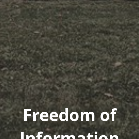
Freedom of
Information