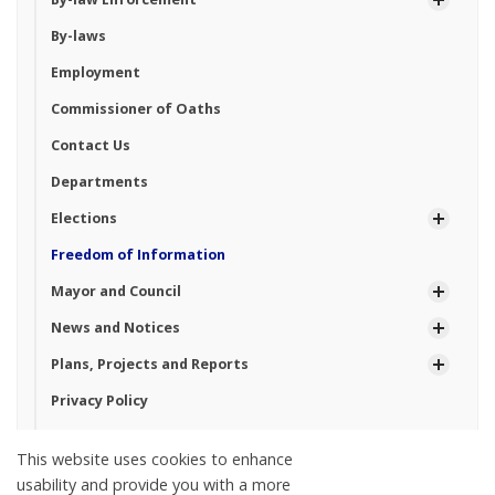
By-laws
Employment
Commissioner of Oaths
Contact Us
Departments
Elections
Freedom of Information
Mayor and Council
News and Notices
Plans, Projects and Reports
Privacy Policy
Property Taxes
This website uses cookies to enhance
Planning and Zoning
usability and provide you with a more