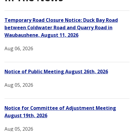
Temporary Road Closure Notice: Duck Bay Road
between Coldwater Road and Quarry Road in
Waubaushene, August 11, 2026
Aug 06, 2026
Notice of Public Meeting August 26th, 2026
Aug 05, 2026
Notice for Committee of Adjustment Meeting
August 19th, 2026
Aug 05, 2026