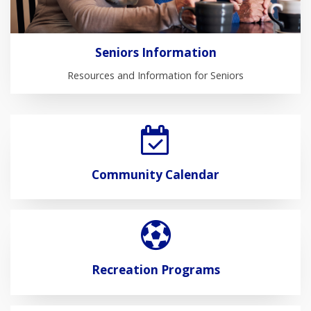
Seniors Information
Resources and Information for Seniors
Community Calendar
Recreation Programs