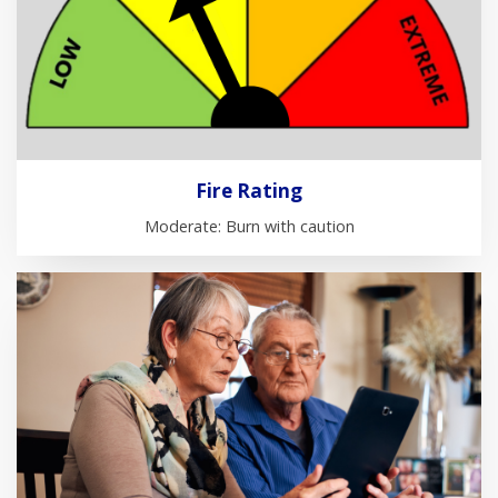
Fire Rating
Moderate: Burn with caution