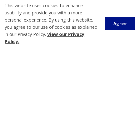
This website uses cookies to enhance
usability and provide you with a more
personal experience. By using this website,
Agree
View All News
you agree to our use of cookies as explained
in our Privacy Policy.
View our Privacy
Events Calendar
Policy.
Scroll
Harbour Happy Hour - Tony Moreau
AUG
to
07
2:00 pm
top
Georgian Bay Waterfront Festival
AUG
08
10:00 am
Waubaushene Legion - Community Day
AUG
08
11:30 am