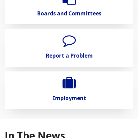
Boards and Committees
Report a Problem
Employment
In The News