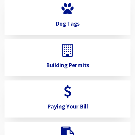
Dog Tags
Building Permits
Paying Your Bill