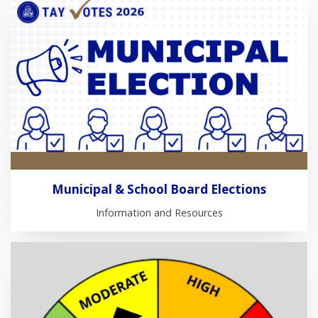
Municipal & School Board Elections
Information and Resources