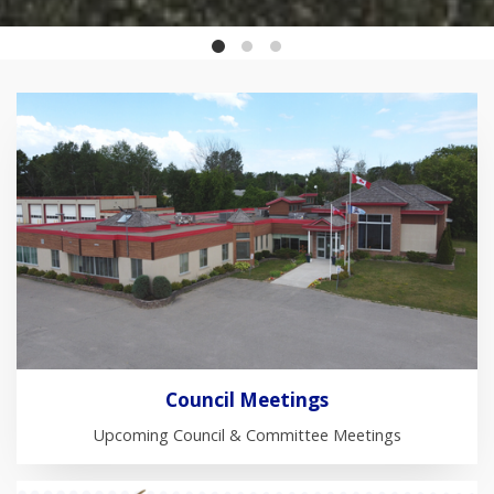
Council Meetings
Upcoming Council & Committee Meetings