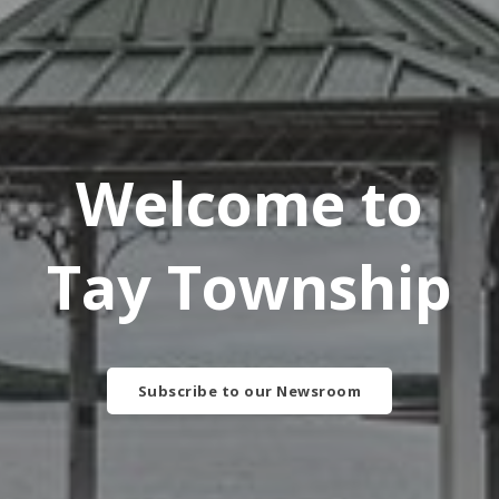
Welcome to
Tay Township
Subscribe to our Newsroom