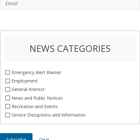
NEWS CATEGORIES
Emergency Alert Banner
Employment
General Interest
News and Public Notices
Recreation and Events
Service Disruptions and Information
Subscribe
Clear