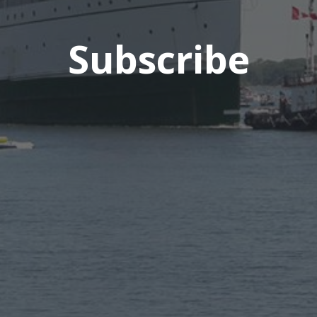
Subscribe