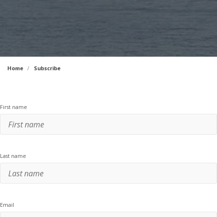
Home
Subscribe
First name
Last name
Email