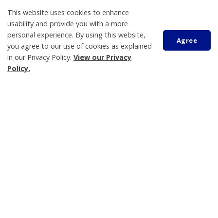
This website uses cookies to enhance
usability and provide you with a more
personal experience. By using this website,
Agree
About Us
you agree to our use of cookies as explained
in our Privacy Policy.
View our Privacy
Living Here
Policy.
Parks, Recreation and Culture
Scroll
Business and Development
to
Municipal Government
top
Contact Us
Tay Township
450 Park Street, PO Box 100
Victoria Harbour, ON L0K 2A0
705-534-7248
Hours of Operation