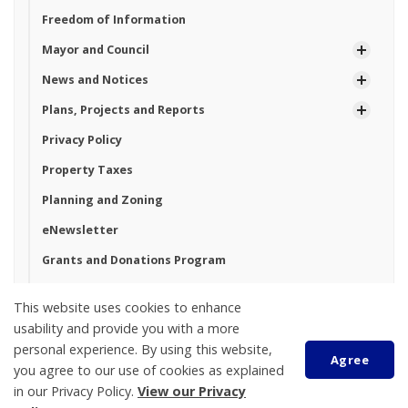
Freedom of Information
Mayor and Council
News and Notices
Plans, Projects and Reports
Privacy Policy
Property Taxes
Planning and Zoning
eNewsletter
Grants and Donations Program
Land Acknowledgement
This website uses cookies to enhance
usability and provide you with a more
personal experience. By using this website,
Tay Township
Agree
you agree to our use of cookies as explained
450 Park Street, PO Box 100
in our Privacy Policy.
View our Privacy
Victoria Harbour