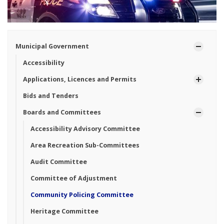
Municipal Government
Accessibility
Applications, Licences and Permits
Bids and Tenders
Boards and Committees
Accessibility Advisory Committee
Area Recreation Sub-Committees
Audit Committee
Committee of Adjustment
Community Policing Committee
Heritage Committee