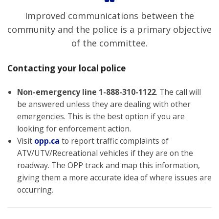
Improved communications between the
community and the police is a primary objective
of the committee.
Contacting your local police
Non-emergency line
1-888-310-1122
. The call will
be answered unless they are dealing with other
emergencies. This is the best option if you are
looking for enforcement action.
Visit
opp.ca
to report traffic complaints of
ATV/UTV/Recreational vehicles if they are on the
roadway. The OPP track and map this information,
giving them a more accurate idea of where issues are
occurring.