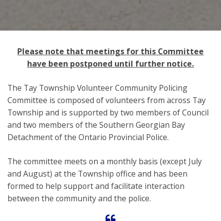
Please note that meetings for this Committee
have been postponed until further notice.
The Tay Township Volunteer Community Policing
Committee is composed of volunteers from across Tay
Township and is supported by two members of Council
and two members of the Southern Georgian Bay
Detachment of the Ontario Provincial Police.
The committee meets on a monthly basis (except July
and August) at the Township office and has been
formed to help support and facilitate interaction
between the community and the police.