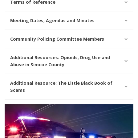
Terms of Reference
Meeting Dates, Agendas and Minutes
Community Policing Committee Members
Additional Resources: Opioids, Drug Use and
Abuse in Simcoe County
Additional Resource: The Little Black Book of
Scams