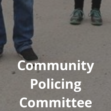
Community
Policing
Committee