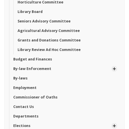
Horticulture Committee
Library Board
Seniors Advisory Committee
Agricultural Advisory Committee
Grants and Donations Committee
Library Review Ad Hoc Committee
Budget and Finances
By-law Enforcement
By-laws
Employment
Commissioner of Oaths
Contact Us
Departments
Elections