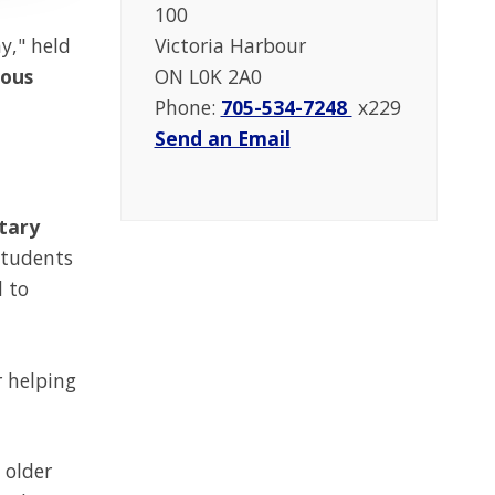
100
y," held
Victoria Harbour
dous
ON L0K 2A0
Phone:
705-534-7248
x229
Send an Email
ntary
students
d to
r helping
 older