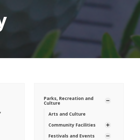
y
Parks, Recreation and
Culture
,
Arts and Culture
Community Facilities
Festivals and Events