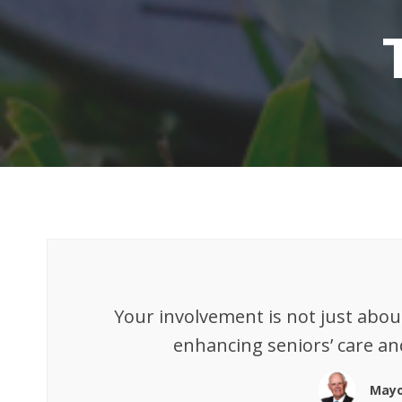
Your involvement is not just abou
enhancing seniors’ care an
Mayo