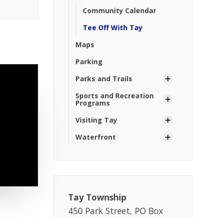
Community Calendar
Tee Off With Tay
Maps
Parking
Parks and Trails
Sports and Recreation
Programs
Visiting Tay
Waterfront
Tay Township
450 Park Street, PO Box