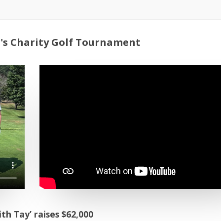
's Charity Golf Tournament
h Tay’ raises $62,000