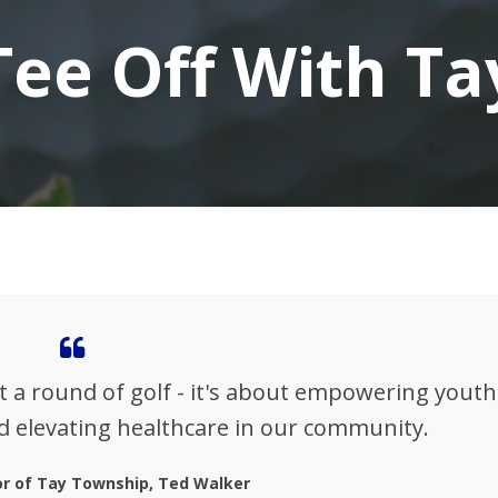
Tee Off With Ta
t a round of golf - it's about empowering youth
d elevating healthcare in our community.
r of Tay Township, Ted Walker