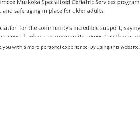
Simcoe Muskoka Specialized Geriatric Services program
, and safe aging in place for older adults
ciation for the community’s incredible support, sayin
so special, when our community comes together in su
re investing in a healthier, more connected, and resili
 you with a more personal experience. By using this website,
tremendous generosity and commitment of all our spo
 possible. Their contributions will help enhance educ
d bring critical mental health support to those who n
& Donors
le by the generosity of sponsors and donors like you!