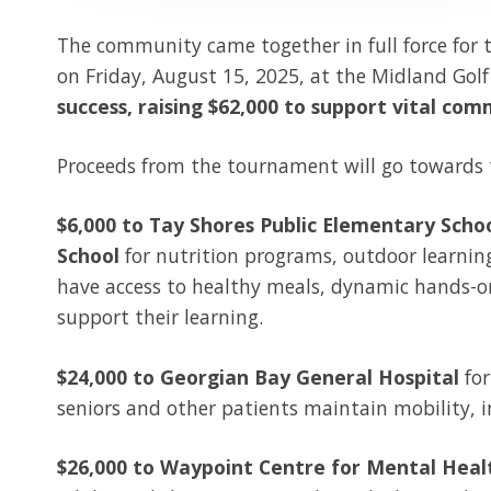
The community came together in full force for 
on Friday, August 15, 2025, at the Midland Gol
success, raising $62,000 to support vital comm
Proceeds from the tournament will go towards t
$6,000 to Tay Shores Public Elementary Schoo
School
for
nutrition programs, outdoor learnin
have access to healthy meals, dynamic hands-on
support their learning.
$24,000 to Georgian Bay General Hospital
for
seniors and other patients maintain mobility, 
$26,000 to Waypoint Centre for Mental Heal