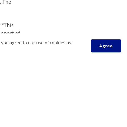
. The
g
“This
pport of
ent future
 you agree to our use of cookies as
Agree
nsors,
Scroll
ational
to
top
eed it