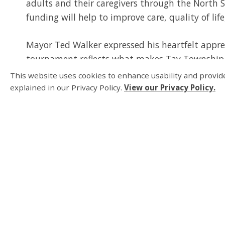
adults and their caregivers through the North 
funding will help to improve care, quality of life
Mayor Ted Walker expressed his heartfelt appre
tournament reflects what makes Tay Township 
local services like healthcare and education, we’
This website uses cookies to enhance usability and provide
for everyone who calls Tay home.”
explained in our Privacy Policy.
View our Privacy Policy.
The success of the tournament highlights the 
participants and volunteers who made the event
opportunities, improve healthcare resources, an
most.
Thank You Sponsors 
The success of this tournament was made possib