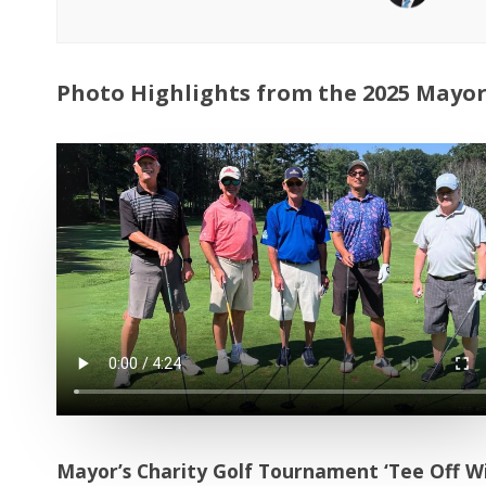
Photo Highlights from the 2025 Mayor
Mayor’s Charity Golf Tournament ‘Tee Off Wit