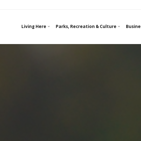
Living Here
Parks, Recreation & Culture
Busine