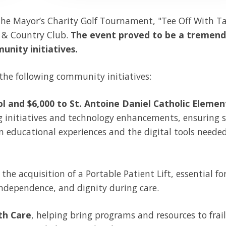
the Mayor’s Charity Golf Tournament, "Tee Off With Ta
f & Country Club.
The event proved to be a tremen
unity initiatives.
he following community initiatives:
l and $6,000 to St. Antoine Daniel Catholic Eleme
g initiatives and technology enhancements, ensuring 
 educational experiences and the digital tools neede
 the acquisition
of a Portable Patient Lift, essential fo
independence, and dignity during care.
th Ca
re
, helping b
ring programs and resources to frail