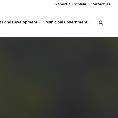
Report a Problem
Contact Us
ss and Development
Municipal Government