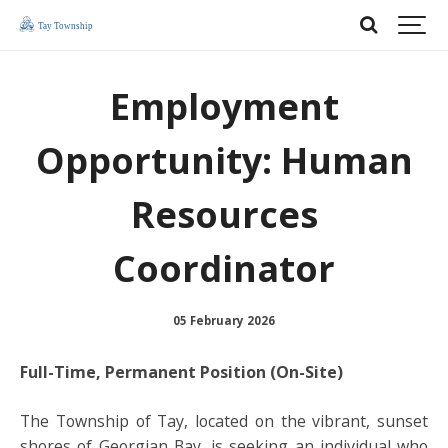
Employment
Opportunity: Human
Resources
Coordinator
05 February 2026
Full-Time, Permanent Position (On-Site)
The Township of Tay, located on the vibrant, sunset
shores of Georgian Bay, is seeking an individual who