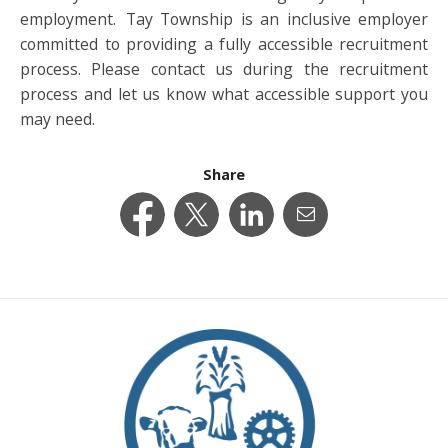
employment. Tay Township is an inclusive employer
committed to providing a fully accessible recruitment
process. Please contact us during the recruitment
process and let us know what accessible support you
may need.
Share