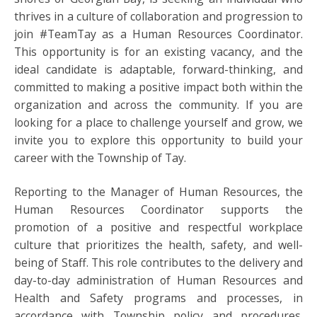
thrives in a culture of collaboration and progression to
join #TeamTay as a Human Resources Coordinator.
This opportunity is for an existing vacancy, and the
ideal candidate is adaptable, forward-thinking, and
committed to making a positive impact both within the
organization and across the community. If you are
looking for a place to challenge yourself and grow, we
invite you to explore this opportunity to build your
career with the Township of Tay.
Reporting to the Manager of Human Resources, the
Human Resources Coordinator supports the
promotion of a positive and respectful workplace
culture that prioritizes the health, safety, and well-
being of Staff. This role contributes to the delivery and
day-to-day administration of Human Resources and
Health and Safety programs and processes, in
accordance with Township policy and procedures.