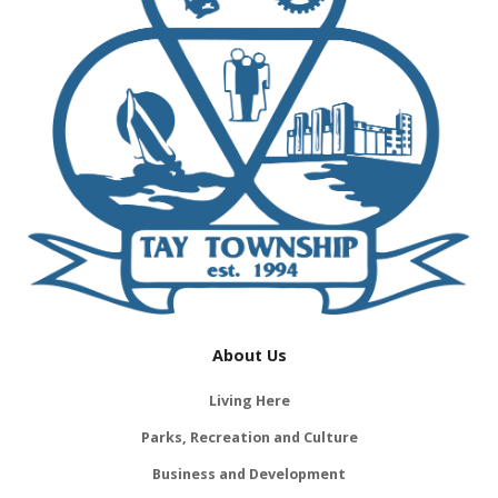
About Us
Living Here
Parks, Recreation and Culture
Business and Development