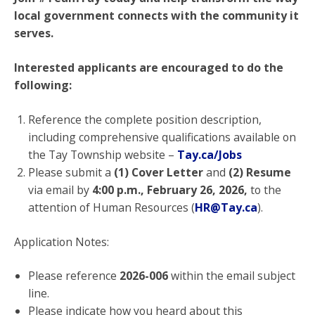
local government connects with the community it
serves.
Interested applicants are encouraged to do the
following:
Reference the complete position description,
including comprehensive qualifications available on
the Tay Township website –
Tay.ca/Jobs
Please submit a
(1) Cover Letter
and
(2) Resume
via email by
4:00 p.m.,
February 26, 2026,
to the
attention of Human Resources (
HR@Tay.ca
).
Application Notes:
Please reference
2026-006
within the email subject
line.
Please indicate how you heard about this