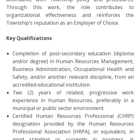
Through this work, the role contributes to
organizational effectiveness and reinforces the
Township’s reputation as an Employer of Choice.
Key Qualifications
Completion of post-secondary education (diploma
and/or degree) in Human Resources Management,
Business Administration, Occupational Health and
Safety, and/or another relevant discipline, from an
accredited educational institution.
Two (2) years of related, progressive work
experience in Human Resources, preferably in a
municipal or public sector environment.
Certified Human Resources Professional (CHRP)
designation provided by the Human Resources
Professional Association (HRPA), or equivalent, in
good standing or currently in progress, is