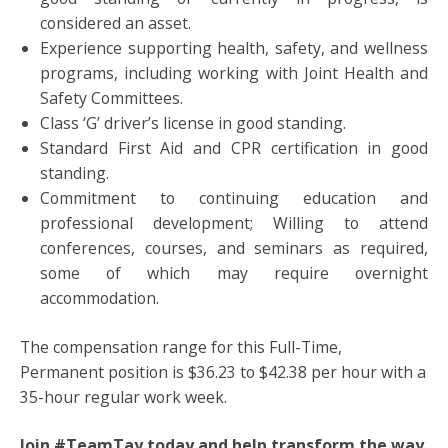
considered an asset.
Experience supporting health, safety, and wellness
programs, including working with Joint Health and
Safety Committees.
Class ‘G’ driver’s license in good standing.
Standard First Aid and CPR certification in good
standing.
Commitment to continuing education and
professional development; Willing to attend
conferences, courses, and seminars as required,
some of which may require overnight
accommodation.
The compensation range for this Full-Time,
Permanent position is $36.23 to $42.38 per hour with a
35-hour regular work week.
Join #TeamTay today and help transform the way