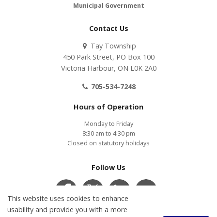
Municipal Government
Contact Us
Tay Township
450 Park Street, PO Box 100
Victoria Harbour, ON L0K 2A0
705-534-7248
Hours of Operation
Monday to Friday
8:30 am to 4:30 pm
Closed on statutory holidays
Follow Us
This website uses cookies to enhance
usability and provide you with a more