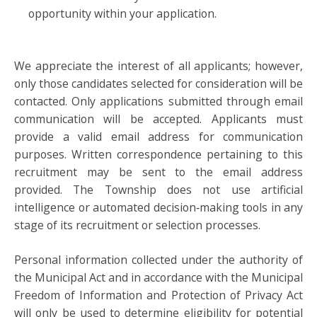
opportunity within your application.
We appreciate the interest of all applicants; however,
only those candidates selected for consideration will be
contacted. Only applications submitted through email
communication will be accepted. Applicants must
provide a valid email address for communication
purposes. Written correspondence pertaining to this
recruitment may be sent to the email address
provided. The Township does not use artificial
intelligence or automated decision‑making tools in any
stage of its recruitment or selection processes.
Personal information collected under the authority of
the Municipal Act and in accordance with the Municipal
Freedom of Information and Protection of Privacy Act
will only be used to determine eligibility for potential