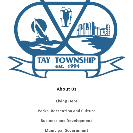
About Us
Living Here
Parks, Recreation and Culture
Business and Development
Municipal Government