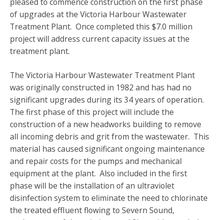
pleased to commence construction on the first phase
of upgrades at the Victoria Harbour Wastewater
Treatment Plant. Once completed this $7.0 million
project will address current capacity issues at the
treatment plant.
The Victoria Harbour Wastewater Treatment Plant
was originally constructed in 1982 and has had no
significant upgrades during its 34 years of operation.
The first phase of this project will include the
construction of a new headworks building to remove
all incoming debris and grit from the wastewater. This
material has caused significant ongoing maintenance
and repair costs for the pumps and mechanical
equipment at the plant. Also included in the first
phase will be the installation of an ultraviolet
disinfection system to eliminate the need to chlorinate
the treated effluent flowing to Severn Sound,