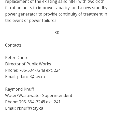
replacement of the existing sand filter with two cloth
filtration units to improve capacity, and a new standby
power generator to provide continuity of treatment in
the event of power failures.
– 30 –
Contacts:
Peter Dance
Director of Public Works
Phone: 705-534-7248 ext. 224
Email: pdance@tay.ca
Raymond Knuff
Water/Wastewater Superintendent
Phone: 705-534-7248 ext. 241
Email: rknuff@tay.ca