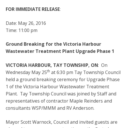
FOR IMMEDIATE RELEASE
:
Date: May 26, 2016
Time: 11:00 pm
Ground Breaking for the Victoria Harbour
Wastewater Treatment Plant Upgrade Phase 1
VICTORIA HARBOUR, TAY TOWNSHIP, ON
: On
th
Wednesday May 25
at 6:30 pm Tay Township Council
held a ground breaking ceremony for Upgrade Phase
1 of the Victoria Harbour Wastewater Treatment
Plant. Tay Township Council was joined by Staff and
representatives of contractor Maple Reinders and
consultants WSP/MMM and RV Anderson.
Mayor Scott Warnock, Council and invited guests are