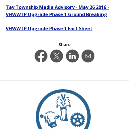
Tay Township Media Advisory - May 26 2016 -
VHWWTP Upgrade Phase 1 Ground Breaking
VHWWTP Upgrade Phase 1 Fact Sheet
Share