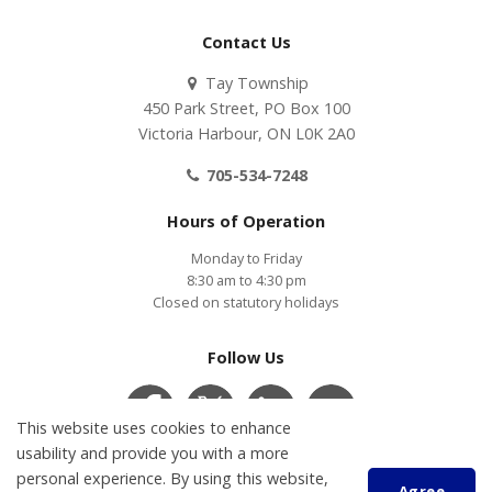
Contact Us
Tay Township
450 Park Street, PO Box 100
Victoria Harbour, ON L0K 2A0
705-534-7248
Hours of Operation
Monday to Friday
8:30 am to 4:30 pm
Closed on statutory holidays
Follow Us
This website uses cookies to enhance
usability and provide you with a more
personal experience. By using this website,
Contact Us
COVID-19
Accessibility
Privacy Policy
Agree