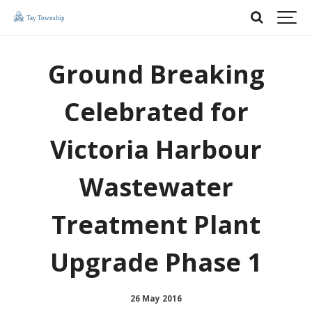
Ground Breaking
Celebrated for
Victoria Harbour
Wastewater
Treatment Plant
Upgrade Phase 1
26 May 2016