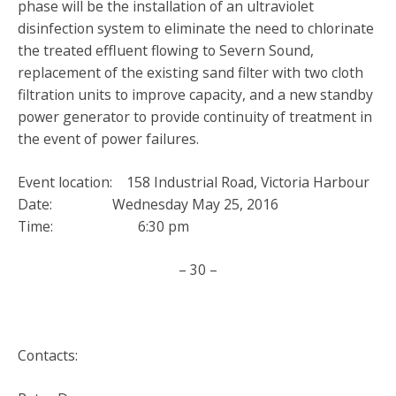
phase will be the installation of an ultraviolet
disinfection system to eliminate the need to chlorinate
the treated effluent flowing to Severn Sound,
replacement of the existing sand filter with two cloth
filtration units to improve capacity, and a new standby
power generator to provide continuity of treatment in
the event of power failures.
Event location: 158 Industrial Road, Victoria Harbour
Date: Wednesday May 25, 2016
Time: 6:30 pm
– 30 –
Contacts: