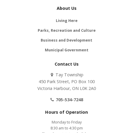
About Us
Living Here
Parks, Recreation and Culture
Business and Development
Municipal Government
Contact Us
Tay Township
450 Park Street, PO Box 100
Victoria Harbour, ON L0K 2A0
705-534-7248
Hours of Operation
Monday to Friday
8:30 am to 4:30 pm