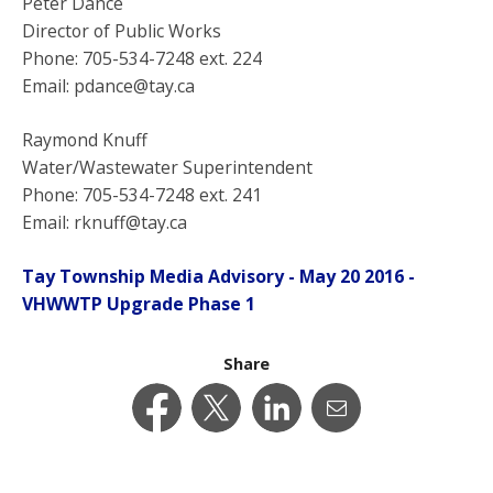
Peter Dance
Director of Public Works
Phone: 705-534-7248 ext. 224
Email: pdance@tay.ca
Raymond Knuff
Water/Wastewater Superintendent
Phone: 705-534-7248 ext. 241
Email: rknuff@tay.ca
Tay Township Media Advisory - May 20 2016 -
VHWWTP Upgrade Phase 1
Share