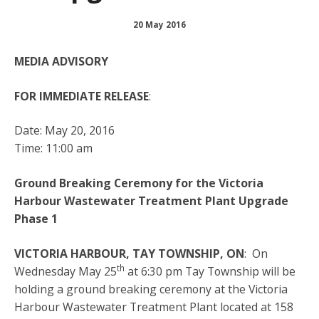
20 May 2016
MEDIA ADVISORY
FOR IMMEDIATE RELEASE
:
Date: May 20, 2016
Time: 11:00 am
Ground Breaking Ceremony for the Victoria
Harbour Wastewater Treatment Plant Upgrade
Phase 1
VICTORIA HARBOUR, TAY TOWNSHIP, ON
: On
th
Wednesday May 25
at 6:30 pm Tay Township will be
holding a ground breaking ceremony at the Victoria
Harbour Wastewater Treatment Plant located at 158