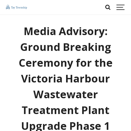
Media Advisory:
Ground Breaking
Ceremony for the
Victoria Harbour
Wastewater
Treatment Plant
Upgrade Phase 1