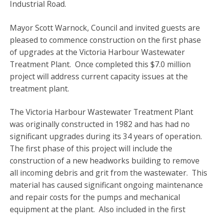
Industrial Road.
Mayor Scott Warnock, Council and invited guests are
pleased to commence construction on the first phase
of upgrades at the Victoria Harbour Wastewater
Treatment Plant. Once completed this $7.0 million
project will address current capacity issues at the
treatment plant.
The Victoria Harbour Wastewater Treatment Plant
was originally constructed in 1982 and has had no
significant upgrades during its 34 years of operation.
The first phase of this project will include the
construction of a new headworks building to remove
all incoming debris and grit from the wastewater. This
material has caused significant ongoing maintenance
and repair costs for the pumps and mechanical
equipment at the plant. Also included in the first