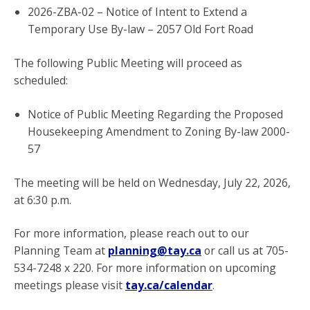
2026-ZBA-02 – Notice of Intent to Extend a
Temporary Use By-law – 2057 Old Fort Road
The following Public Meeting will proceed as
scheduled:
Notice of Public Meeting Regarding the Proposed
Housekeeping Amendment to Zoning By-law 2000-
57
The meeting will be held on Wednesday, July 22, 2026,
at 6:30 p.m.
For more information, please reach out to our
Planning Team at
planning@tay.ca
or call us at 705-
534-7248 x 220. For more information on upcoming
meetings please visit
tay.ca/calendar
.