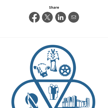
Share