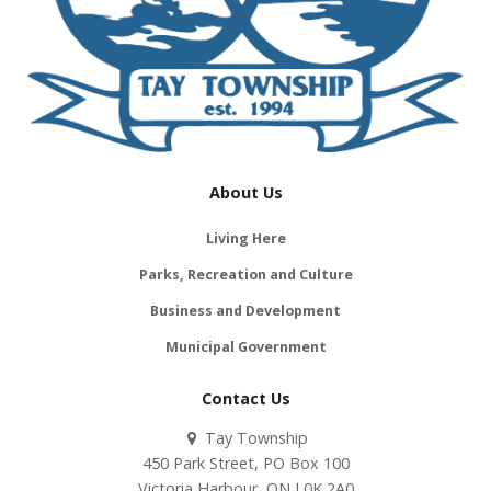
About Us
Living Here
Parks, Recreation and Culture
Business and Development
Municipal Government
Contact Us
Tay Township
450 Park Street, PO Box 100
Victoria Harbour, ON L0K 2A0