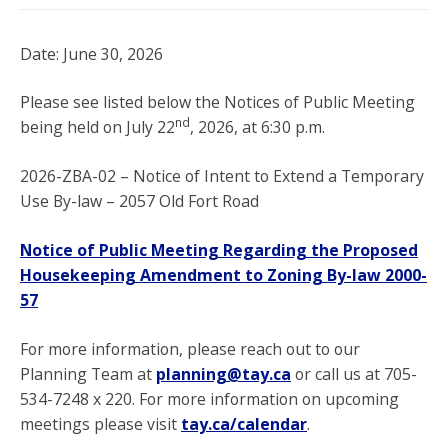
Date: June 30, 2026
Please see listed below the Notices of Public Meeting
nd
being held on July 22
, 2026, at 6:30 p.m.
2026-ZBA-02 – Notice of Intent to Extend a Temporary
Use By-law – 2057 Old Fort Road
Notice of Public Meeting Regarding the Proposed
Housekeeping Amendment to Zoning By-law 2000-
57
For more information, please reach out to our
Planning Team at
planning@tay.ca
or call us at 705-
534-7248 x 220. For more information on upcoming
meetings please visit
tay.ca/calendar
.