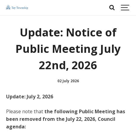
Update: Notice of
Public Meeting July
22nd, 2026
02 July 2026
Update: July 2, 2026
Please note that
the
following Public Meeting has
been removed from the July 22, 2026, Council
agenda: