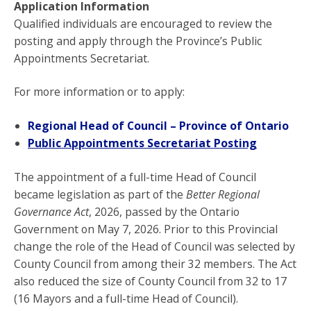
Application Information
Qualified individuals are encouraged to review the
posting and apply through the Province’s Public
Appointments Secretariat.
For more information or to apply:
Regional Head of Council – Province of Ontario
Public Appointments Secretariat Posting
The appointment of a full-time Head of Council
became legislation as part of the
Better Regional
Governance Act
, 2026, passed by the Ontario
Government on May 7, 2026. Prior to this Provincial
change the role of the Head of Council was selected by
County Council from among their 32 members. The Act
also reduced the size of County Council from 32 to 17
(16 Mayors and a full-time Head of Council).