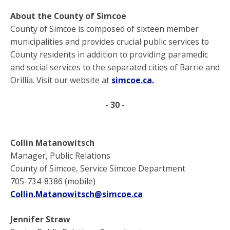
About the County of Simcoe
County of Simcoe is composed of sixteen member
municipalities and provides crucial public services to
County residents in addition to providing paramedic
and social services to the separated cities of Barrie and
Orillia. Visit our website at
simcoe.ca
.
- 30 -
­­Collin Matanowitsch
Manager, Public Relations
County of Simcoe, Service Simcoe Department
705-734-8386 (mobile)
Collin.Matanowitsch@simcoe.ca
Jennifer Straw