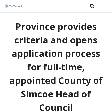
Province provides
criteria and opens
application process
for full-time,
appointed County of
Simcoe Head of
Council