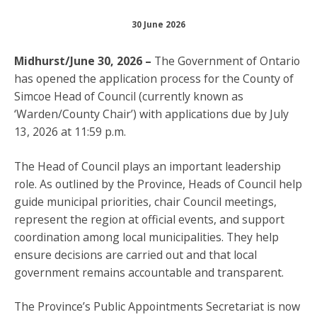
30 June 2026
Midhurst/June 30, 2026 –
The Government of Ontario
has opened the application process for the County of
Simcoe Head of Council (currently known as
‘Warden/County Chair’) with applications due by July
13, 2026 at 11:59 p.m.
The Head of Council plays an important leadership
role. As outlined by the Province, Heads of Council help
guide municipal priorities, chair Council meetings,
represent the region at official events, and support
coordination among local municipalities. They help
ensure decisions are carried out and that local
government remains accountable and transparent.
The Province’s Public Appointments Secretariat is now