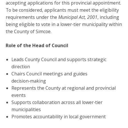
accepting applications for this provincial appointment.
To be considered, applicants must meet the eligibility
requirements under the
Municipal Act, 2001
, including
being eligible to vote in a lower‑tier municipality within
the County of Simcoe.
Role of the Head of Council
Leads County Council and supports strategic
direction
Chairs Council meetings and guides
decision‑making
Represents the County at regional and provincial
events
Supports collaboration across all lower‑tier
municipalities
Promotes accountability in local government