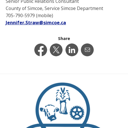
Senior Public Relations Consultant
County of Simcoe, Service Simcoe Department
705-790-5979 (mobile)
Jennifer.Straw@simcoe.ca
Share