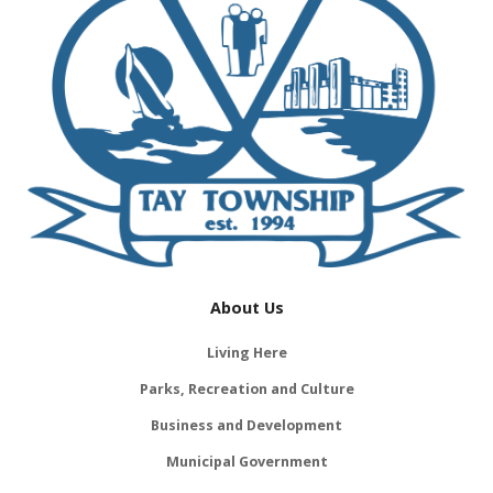
About Us
Living Here
Parks, Recreation and Culture
Business and Development
Municipal Government