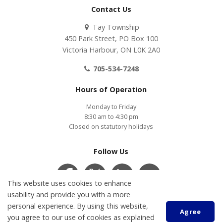
Contact Us
Tay Township
450 Park Street, PO Box 100
Victoria Harbour, ON L0K 2A0
705-534-7248
Hours of Operation
Monday to Friday
8:30 am to 4:30 pm
Closed on statutory holidays
Follow Us
This website uses cookies to enhance
usability and provide you with a more
personal experience. By using this website,
Contact Us
COVID-19
Accessibility
Privacy Policy
Agree
Customer Service Feedback
you agree to our use of cookies as explained