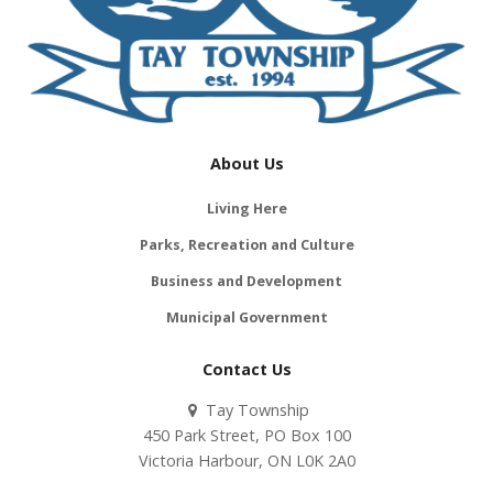
About Us
Living Here
Parks, Recreation and Culture
Business and Development
Municipal Government
Contact Us
Tay Township
450 Park Street, PO Box 100
Victoria Harbour, ON L0K 2A0