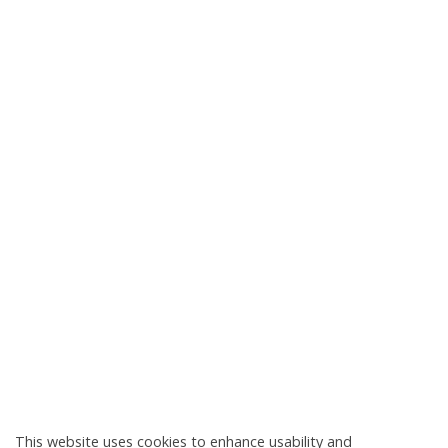
This website uses cookies to enhance usability and