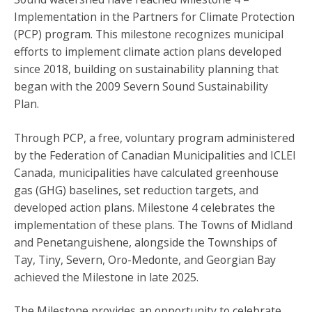
Implementation in the Partners for Climate Protection
(PCP) program. This milestone recognizes municipal
efforts to implement climate action plans developed
since 2018, building on sustainability planning that
began with the 2009 Severn Sound Sustainability
Plan.
Through PCP, a free, voluntary program administered
by the Federation of Canadian Municipalities and ICLEI
Canada, municipalities have calculated greenhouse
gas (GHG) baselines, set reduction targets, and
developed action plans. Milestone 4 celebrates the
implementation of these plans. The Towns of Midland
and Penetanguishene, alongside the Townships of
Tay, Tiny, Severn, Oro-Medonte, and Georgian Bay
achieved the Milestone in late 2025.
The Milestone provides an opportunity to celebrate