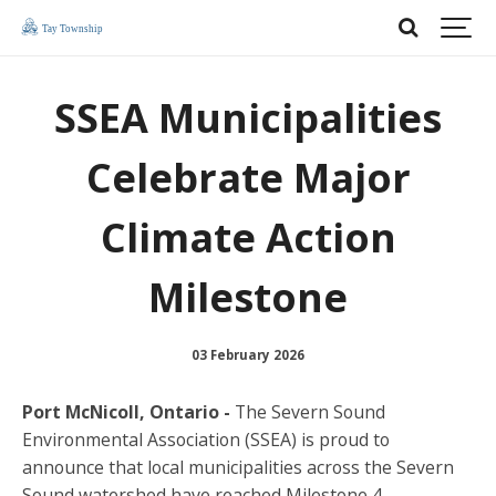
SSEA Municipalities
Celebrate Major
Climate Action
Milestone
03 February 2026
Port McNicoll, Ontario -
The Severn Sound
Environmental Association (SSEA) is proud to
announce that local municipalities across the Severn
Sound watershed have reached Milestone 4 –