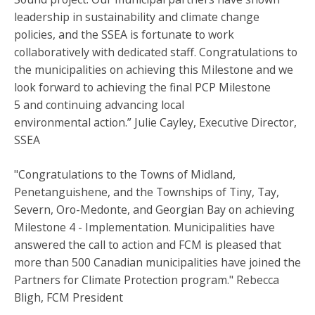
leadership in sustainability and climate change
policies, and the SSEA is fortunate to work
collaboratively with dedicated staff. Congratulations to
the municipalities on achieving this Milestone and we
look forward to achieving the final PCP Milestone
5 and continuing advancing local
environmental action.” Julie Cayley, Executive Director,
SSEA
"Congratulations to the Towns of Midland,
Penetanguishene, and the Townships of Tiny, Tay,
Severn, Oro-Medonte, and Georgian Bay on achieving
Milestone 4 - Implementation. Municipalities have
answered the call to action and FCM is pleased that
more than 500 Canadian municipalities have joined the
Partners for Climate Protection program." Rebecca
Bligh, FCM President