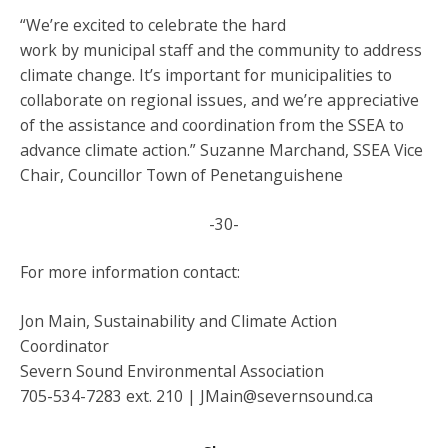
“We’re excited to celebrate the hard
work by municipal staff and the community to address
climate change. It’s important for municipalities to
collaborate on regional issues, and we’re appreciative
of the assistance and coordination from the SSEA to
advance climate action.” Suzanne Marchand, SSEA Vice
Chair, Councillor Town of Penetanguishene
-30-
For more information contact:
Jon Main, Sustainability and Climate Action
Coordinator
Severn Sound Environmental Association
705-534-7283 ext. 210 | JMain@severnsound.ca