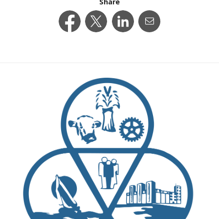
Share