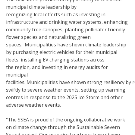
municipal climate leadership by
recognizing local efforts such as investing in
infrastructure and drinking water systems, enhancing
community tree canopies, planting pollinator friendly
flower species and naturalizing green
spaces. Municipalities have shown climate leadership
by purchasing electric vehicles for their municipal
fleets, installing EV charging stations across
the region, and investing in energy audits for
municipal
facilities. Municipalities have shown strong resiliency by
swiftly to severe weather events, setting up warming
centres in response to the 2025 Ice Storm and other
adverse weather events.
“The SSEA is proud of the ongoing collaborative work
on climate change through the Sustainable Severn
Sound project. Our municipal partners have shown