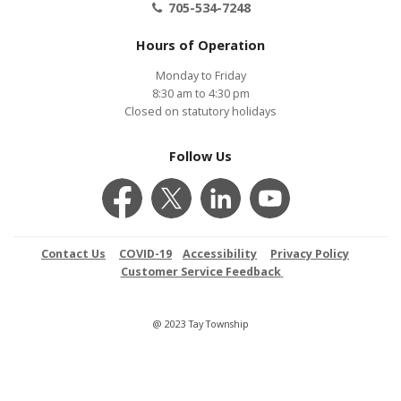
705-534-7248
Hours of Operation
Monday to Friday
8:30 am to 4:30 pm
Closed on statutory holidays
Follow Us
Contact Us
COVID-19
Accessibility
Privacy Policy
Customer Service Feedback
@ 2023 Tay Township