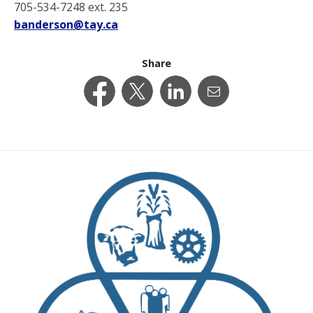
705-534-7248 ext. 235
banderson@tay.ca
Share