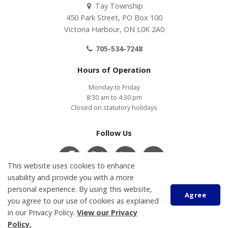
Tay Township
450 Park Street, PO Box 100
Victoria Harbour, ON L0K 2A0
705-534-7248
Hours of Operation
Monday to Friday
8:30 am to 4:30 pm
Closed on statutory holidays
Follow Us
This website uses cookies to enhance
usability and provide you with a more
personal experience. By using this website,
Contact Us
COVID-19
Accessibility
Privacy Policy
Agree
Customer Service Feedback
you agree to our use of cookies as explained
in our Privacy Policy.
View our Privacy
Policy.