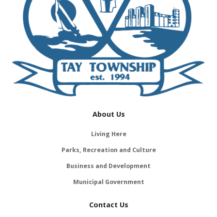
About Us
Living Here
Parks, Recreation and Culture
Business and Development
Municipal Government
Contact Us