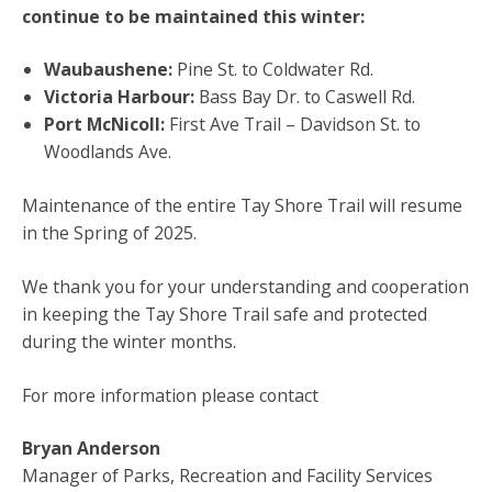
continue to be maintained this winter:
Waubaushene:
Pine St. to Coldwater Rd.
Victoria Harbour:
Bass Bay Dr. to Caswell Rd.
Port McNicoll:
First Ave Trail – Davidson St. to
Woodlands Ave.
Maintenance of the entire Tay Shore Trail will resume
in the Spring of 2025.
We thank you for your understanding and cooperation
in keeping the Tay Shore Trail safe and protected
during the winter months.
For more information please contact
Bryan Anderson
Manager of Parks, Recreation and Facility Services