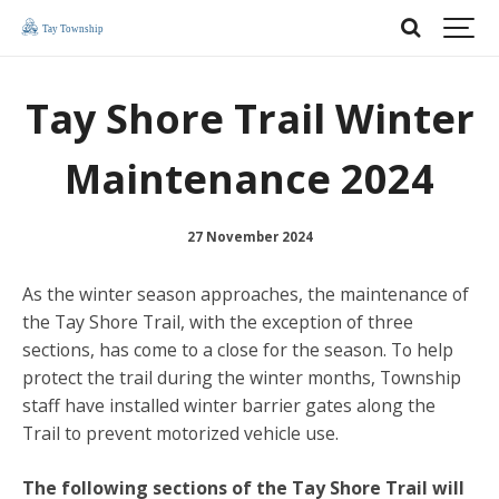
Tay Shore Trail Winter
Maintenance 2024
27 November 2024
As the winter season approaches, the maintenance of
the Tay Shore Trail, with the exception of three
sections, has come to a close for the season. To help
protect the trail during the winter months, Township
staff have installed winter barrier gates along the
Trail to prevent motorized vehicle use.
The following sections of the Tay Shore Trail will