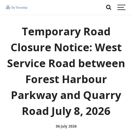
Temporary Road
Closure Notice: West
Service Road between
Forest Harbour
Parkway and Quarry
Road July 8, 2026
06 July 2026