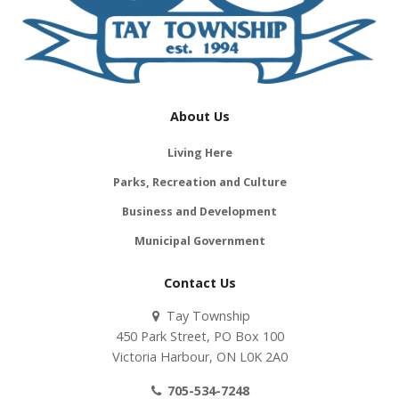
About Us
Living Here
Parks, Recreation and Culture
Business and Development
Municipal Government
Contact Us
Tay Township
450 Park Street, PO Box 100
Victoria Harbour, ON L0K 2A0
705-534-7248