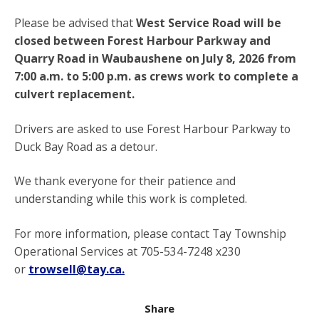
Please be advised that
West Service Road will be
closed between Forest Harbour Parkway and
Quarry Road in Waubaushene on July 8, 2026 from
7:00 a.m. to 5:00 p.m. as crews work to complete a
culvert replacement.
Drivers are asked to use Forest Harbour Parkway to
Duck Bay Road as a detour.
We thank everyone for their patience and
understanding while this work is completed.
For more information, please contact Tay Township
Operational Services at 705-534-7248 x230
or
trowsell@tay.ca.
Share