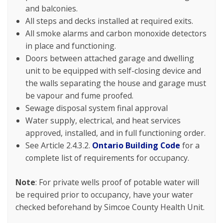
and balconies.
All steps and decks installed at required exits.
All smoke alarms and carbon monoxide detectors
in place and functioning.
Doors between attached garage and dwelling
unit to be equipped with self-closing device and
the walls separating the house and garage must
be vapour and fume proofed.
Sewage disposal system final approval
Water supply, electrical, and heat services
approved, installed, and in full functioning order.
See Article 2.4.3.2.
Ontario Building Code
for a
complete list of requirements for occupancy.
Note
: For private wells proof of potable water will
be required prior to occupancy, have your water
checked beforehand by Simcoe County Health Unit.