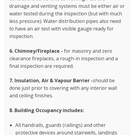
drainage and venting systems must be either air or
water tested during the inspection (but with much
less pressure). Water distribution pipes also need
to have an air test with visible gauge ready for
inspection.
6. Chimney/Fireplace -
for
masonry and zero
clearance fireplaces, a rough-in inspection and a
final inspection are required.
7. Insulation, Air & Vapour Barrier -
should be
done just prior to covering with any interior wall
and ceiling finishes.
8. Building Occupancy includes:
All handrails, guards (railings) and other
protective
devices around stairwells, landings