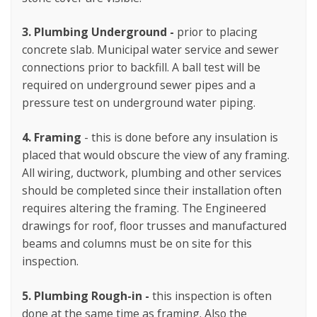
3.
Plumbing Underground -
prior to placing
concrete slab. Municipal water service and sewer
connections prior to backfill. A ball test will be
required on underground sewer pipes and a
pressure test on underground water piping.
4.
Framing
- this is done before any insulation is
placed that would obscure the view of any framing.
All wiring, ductwork, plumbing and other services
should be completed since their installation often
requires altering the framing. The Engineered
drawings for roof, floor trusses and manufactured
beams and columns must be on site for this
inspection.
5. Plumbing Rough-in -
this inspection is often
done at the same time as framing. Also the