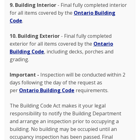
9. Building Interior
- Final fully completed interior
for all items covered by the
Ontario Building
Code
.
10. Building Exterior
- Final fully completed
exterior for all items covered by the
Ontario
Building Code
, including decks, porches and
grading.
Important -
Inspection will be conducted within 2
days following the day of the request as
per
Ontario Building Code
requirements.
The Building Code Act makes it your legal
responsibility to notify the Building Department
and arrange an inspection prior to occupying a
building. No building may be occupied until an
occupancy inspection has been passed. Final