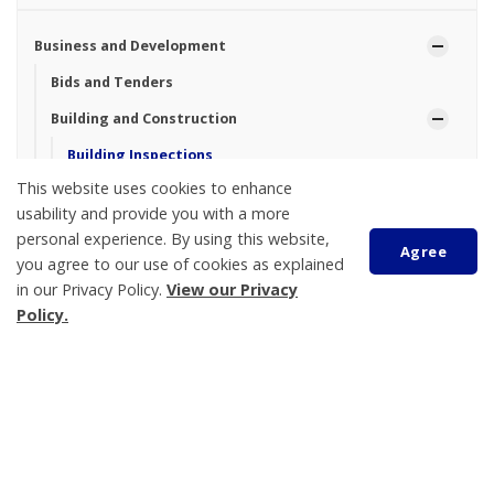
Business and Development
Bids and Tenders
Building and Construction
Building Inspections
This website uses cookies to enhance
Building Permits
usability and provide you with a more
Call Before You Dig
personal experience. By using this website,
Agree
you agree to our use of cookies as explained
Driveways, Entrances and Culverts
in our Privacy Policy.
View our Privacy
Lot Grading and Drainage
Policy.
Community Profile
Planning and Zoning
Scroll
to
Victoria Harbour Wastewater Treatment Plant Capacity
top
Upgrade
Tay Township Logo Design Contest