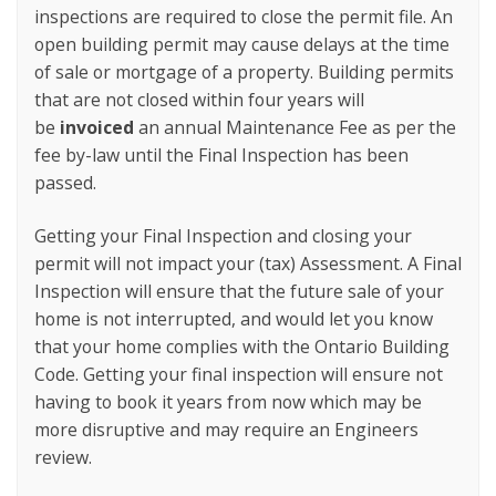
inspections are required to close the permit file. An
open building permit may cause delays at the time
of sale or mortgage of a property. Building permits
that are not closed within four years will
be
invoiced
an annual Maintenance Fee as per the
fee by-law until the Final Inspection has been
passed.
Getting your Final Inspection and closing your
permit will not impact your (tax) Assessment. A Final
Inspection will ensure that the future sale of your
home is not interrupted, and would let you know
that your home complies with the Ontario Building
Code. Getting your final inspection will ensure not
having to book it years from now which may be
more disruptive and may require an Engineers
review.