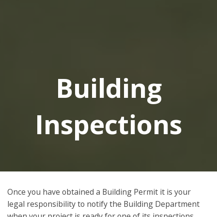
Building
Inspections
Once you have obtained a Building Permit it is your
legal responsibility to notify the Building Department
when your project is ready for one of its inspections.