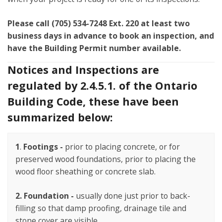
Please call (705) 534-7248 Ext. 220 at least two
business days in advance to book an inspection, and
have the Building Permit number available.
Notices and Inspections are
regulated by 2.4.5.1. of the Ontario
Building Code, these have been
summarized below:
1
.
Footings -
prior to placing concrete, or for
preserved wood foundations, prior to placing the
wood floor sheathing or concrete slab.
2.
Foundation -
usually done just prior to back-
filling so that damp proofing, drainage tile and
stone cover are visible.