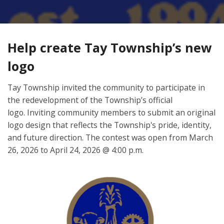
Help create Tay Township’s new
logo
Tay Township invited the community to participate in
the redevelopment of the Township’s official
logo. Inviting community members to submit an original
logo design that reflects the Township's pride, identity,
and future direction. The contest was open from March
26, 2026 to April 24, 2026 @ 4:00 p.m.