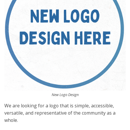
New Logo Design
We are looking for a logo that is simple, accessible,
versatile, and representative of the community as a
whole.