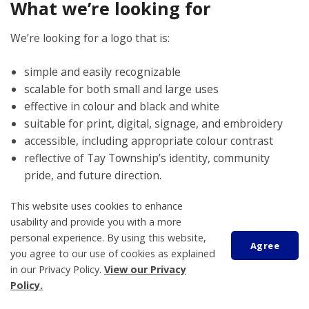
What we’re looking for
We’re looking for a logo that is:
simple and easily recognizable
scalable for both small and large uses
effective in colour and black and white
suitable for print, digital, signage, and embroidery
accessible, including appropriate colour contrast
reflective of Tay Township’s identity, community
pride, and future direction.
This website uses cookies to enhance
Designs must be original and should not include clipart,
usability and provide you with a more
stock imagery, copyrighted material, or overly complex
personal experience. By using this website,
effects that do not reproduce well.
Agree
you agree to our use of cookies as explained
in our Privacy Policy.
View our Privacy
Further questions can be directed
Policy.
to:
communications@tay.ca
or by calling 705-534-