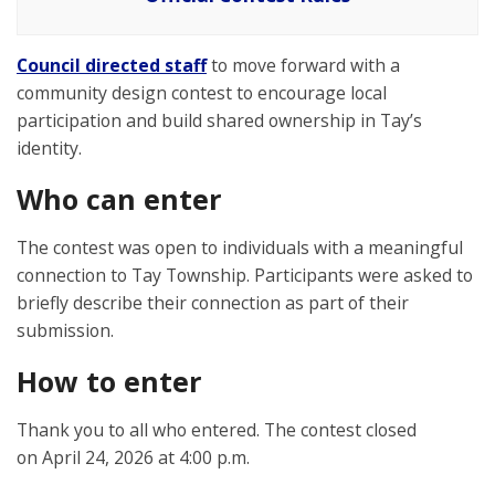
Council directed staff
to move forward with a
community design contest to encourage local
participation and build shared ownership in Tay’s
identity.
Who can enter
The contest was open to individuals with a meaningful
connection to Tay Township. Participants were asked to
briefly describe their connection as part of their
submission.
How to enter
Thank you to all who entered. The contest closed
on April 24, 2026 at 4:00 p.m.