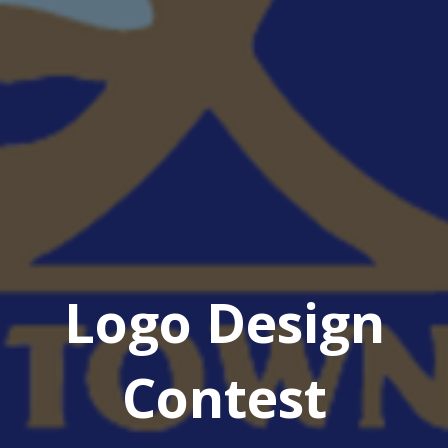
Logo Design
Contest