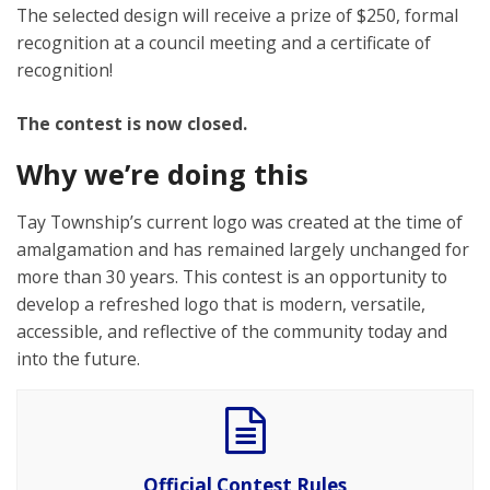
The selected design will receive a prize of $250, formal
recognition at a council meeting and a certificate of
recognition!
The contest is now closed.
Why we’re doing this
Tay Township’s current logo was created at the time of
amalgamation and has remained largely unchanged for
more than 30 years. This contest is an opportunity to
develop a refreshed logo that is modern, versatile,
accessible, and reflective of the community today and
into the future.
Official Contest Rules