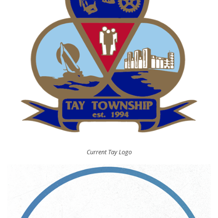
Current Tay Logo