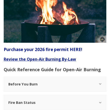
Purchase your 2026 fire permit HERE!
Review the Open-Air Burning By-Law
Quick Reference Guide for Open-Air Burning
Before You Burn
Fire Ban Status