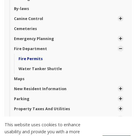
By-laws
Canine Control
Cemeteries
Emergency Planning
Fire Department
Fire Permits
Water Tanker Shuttle
Maps
New Resident Information
Parking
Property Taxes And Utilities
Roads and Construction
This website uses cookies to enhance
Seniors
usability and provide you with a more