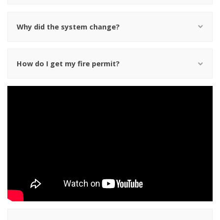
Why did the system change?
How do I get my fire permit?