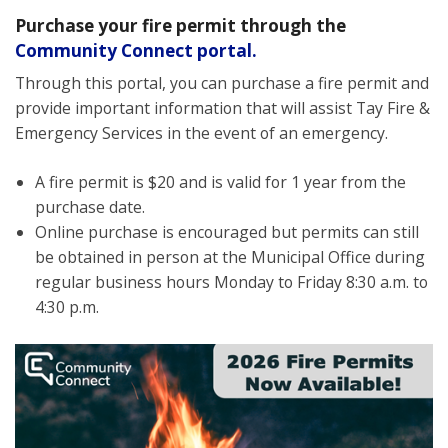
Purchase your fire
permit through the
Community Connect portal.
Through this portal, you can purchase a
fire permit
and
provide important information that will assist Tay Fire &
Emergency Services in the event of an emergency.
A fire permit is
$20
and is valid
for 1 year from the
purchase date.
Online purchase is encouraged
but
permits can still
be obtained in person at the Municipal Office during
regular business hours Monday to Friday 8:30 a.m. to
4:30 p.m.