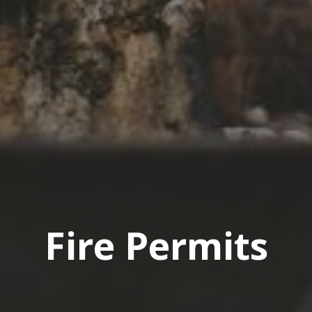
Fire Permits