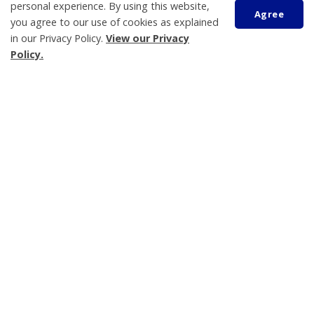
personal experience. By using this website,
Sustainability and the Environment
Agree
you agree to our use of cookies as explained
Water and Wastewater
in our Privacy Policy.
View our Privacy
Library
Policy.
Waste Collection Information
Scroll
to
top
Tay Township
450 Park Street, PO Box 100
Victoria Harbour
ON L0K 2A0
Phone:
705-534-7248
Shawn Aymer
General Manager, Protective and Development
Services
Fire Chief/Community Emergency Management
Coordinator