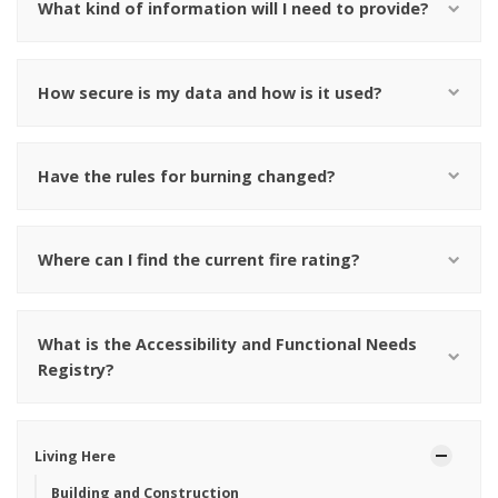
What kind of information will I need to provide?
How secure is my data and how is it used?
Have the rules for burning changed?
Where can I find the current fire rating?
What is the Accessibility and Functional Needs
Registry?
Living Here
Building and Construction