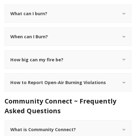
What can I burn?
When can I Burn?
How big can my fire be?
How to Report Open-Air Burning Violations
Community Connect ~ Frequently
Asked Questions
What is Community Connect?