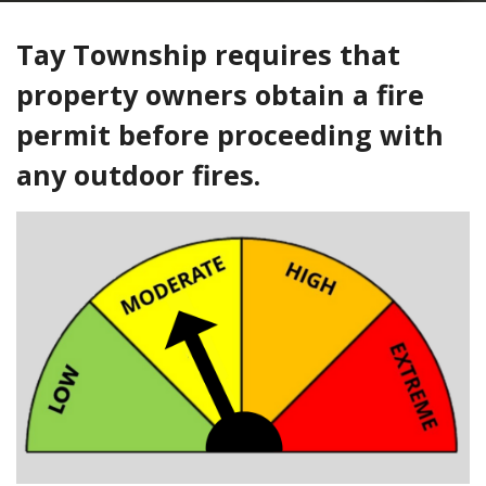
Tay Township requires that
property owners obtain a fire
permit before proceeding with
any outdoor fires.