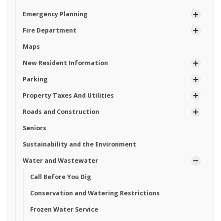
Emergency Planning
Fire Department
Maps
New Resident Information
Parking
Property Taxes And Utilities
Roads and Construction
Seniors
Sustainability and the Environment
Water and Wastewater
Call Before You Dig
Conservation and Watering Restrictions
Frozen Water Service