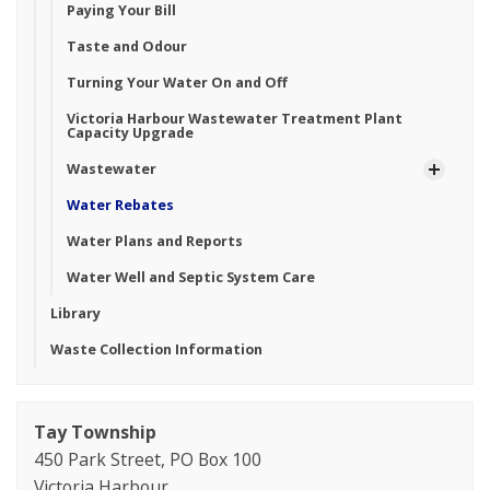
Paying Your Bill
Taste and Odour
Turning Your Water On and Off
Victoria Harbour Wastewater Treatment Plant
Capacity Upgrade
Wastewater
Water Rebates
Water Plans and Reports
Water Well and Septic System Care
Library
Waste Collection Information
Tay Township
450 Park Street, PO Box 100
Victoria Harbour