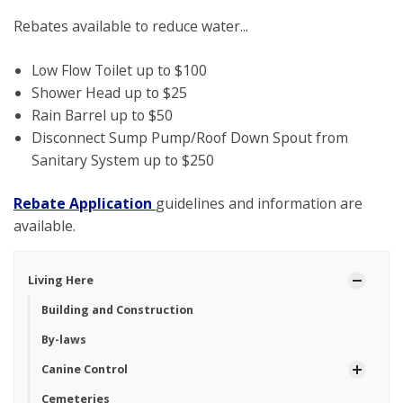
Rebates available to reduce water...
Low Flow Toilet up to $100
Shower Head up to $25
Rain Barrel up to $50
Disconnect Sump Pump/Roof Down Spout from
Sanitary System up to $250
Rebate Application
guidelines and information are
available.
Living Here
Building and Construction
By-laws
Canine Control
Cemeteries