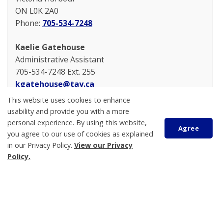
ON L0K 2A0
Phone:
705-534-7248
Kaelie Gatehouse
Administrative Assistant
705-534-7248 Ext. 255
kgatehouse@tay.ca
This website uses cookies to enhance
usability and provide you with a more
personal experience. By using this website,
Agree
you agree to our use of cookies as explained
in our Privacy Policy.
View our Privacy
Policy.
Scroll
to
top