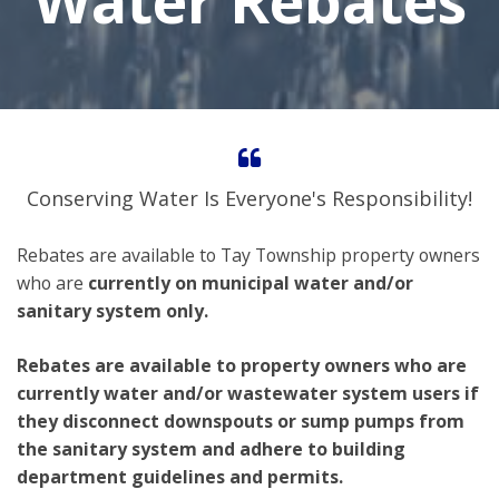
Water Rebates
Conserving Water Is Everyone's Responsibility!
Rebates are available to Tay Township property owners
who are
currently on municipal water and/or
sanitary system only.
Rebates are available to property owners who are
currently water and/or wastewater system users if
they disconnect downspouts or sump pumps from
the sanitary system and adhere to building
department guidelines and permits.