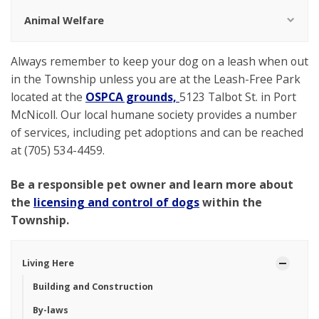
Animal Welfare
Always remember to keep your dog on a leash when out
in the Township unless you are at the Leash-Free Park
located at the
OSPCA grounds,
5123 Talbot St. in Port
McNicoll. Our local humane society provides a number
of services, including pet adoptions and can be reached
at
(705) 534-4459.
Be a responsible pet owner and learn more about
the
licensing and control of dogs
within the
Township.
Living Here
Building and Construction
By-laws