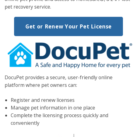
pet recovery service.
Get or Renew Your Pet License
DocuPet
provides a secure, user-friendly online
platform
where pet owners can:
Register and renew
licenses
Manage pet information in one place
Complete the licensing process quickly and
conveniently