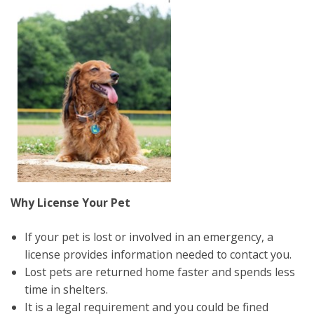
Why License Your Pet
If your pet is lost or involved in an emergency, a
license provides information needed to contact you.
Lost pets are returned home faster and spends less
time in shelters.
It is a legal requirement and you could be fined