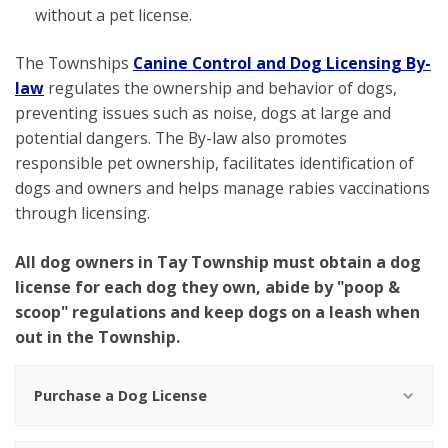
without a pet license.
The Townships
Canine Control and Dog Licensing By-
law
regulates the ownership and behavior of dogs,
preventing issues such as noise, dogs at large and
potential dangers. The By-law also promotes
responsible pet ownership, facilitates identification of
dogs and owners and helps manage rabies vaccinations
through licensing.
All dog owners in Tay Township must obtain a dog
license for each dog they own, abide by "poop &
scoop" regulations and keep dogs on a leash when
out in the Township.
Purchase a Dog License