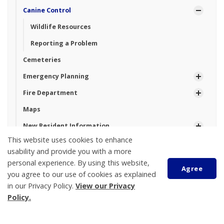
Canine Control
Wildlife Resources
Reporting a Problem
Cemeteries
Emergency Planning
Fire Department
Maps
New Resident Information
This website uses cookies to enhance
Parking
usability and provide you with a more
Property Taxes And Utilities
personal experience. By using this website,
Agree
you agree to our use of cookies as explained
Roads and Construction
in our Privacy Policy.
View our Privacy
Seniors
Policy.
Sustainability and the Environment