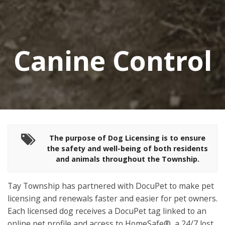
Canine Control
The purpose of Dog Licensing is to ensure
the safety and well-being of
both residents
and animals throughout the Township.
Tay Township has partnered with DocuPet to make pet
licensing and renewals faster and easier for pet owners.
Each licensed dog receives a DocuPet tag linked to an
online pet profile and access to HomeSafe®, a 24/7 lost