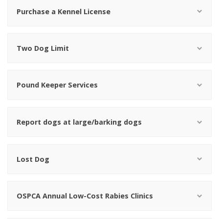
Purchase a Kennel License
Two Dog Limit
Pound Keeper Services
Report dogs at large/barking dogs
Lost Dog
OSPCA Annual Low-Cost Rabies Clinics